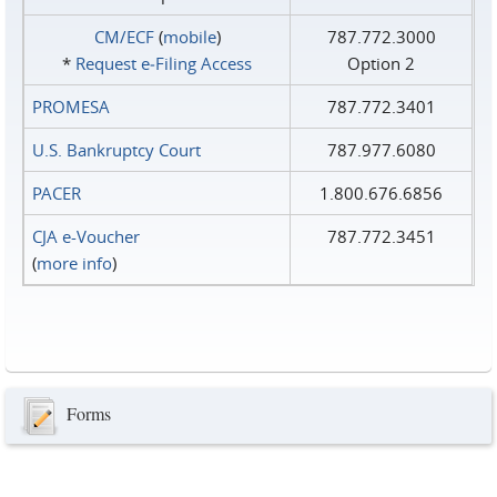
CM/ECF
(
mobile
)
787.772.3000
*
Request e‑Filing Access
Option 2
PROMESA
787.772.3401
U.S. Bankruptcy Court
787.977.6080
PACER
1.800.676.6856
CJA e-Voucher
787.772.3451
(
more info
)
Forms