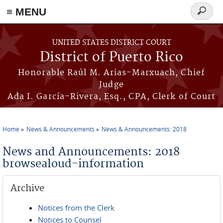
≡ MENU
Search
form
Skip to main content
UNITED STATES DISTRICT COURT
District of Puerto Rico
Honorable Raúl M. Arias-Marxuach, Chief
Judge
Ada I. García-Rivera, Esq., CPA, Clerk of Court
Home
News & Announcements
News & Announcements: 2018
You are here
News and Announcements: 2018
browsealoud-information
Archive
Notices from the Clerk
Notices to Counsel