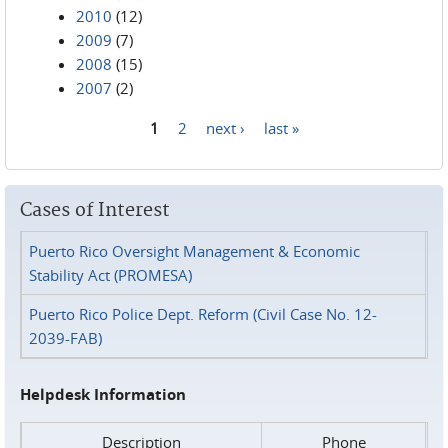
2010
(12)
2009
(7)
2008
(15)
2007
(2)
1
2
next ›
last »
Pages
Cases of Interest
Puerto Rico Oversight Management & Economic
Stability Act (PROMESA)
Puerto Rico Police Dept. Reform (Civil Case No. 12-
2039-FAB)
Helpdesk Information
Description
Phone