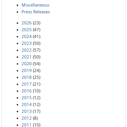
Miscellaneous
Press Releases
2026
(23)
2025
(47)
2024
(41)
2023
(50)
2022
(57)
2021
(50)
2020
(54)
2019
(24)
2018
(25)
2017
(21)
2016
(10)
2015
(12)
2014
(12)
2013
(17)
2012
(8)
2011
(10)