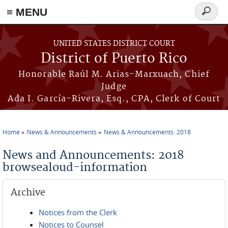
≡ MENU
Search
form
Skip to main content
UNITED STATES DISTRICT COURT
District of Puerto Rico
Honorable Raúl M. Arias-Marxuach, Chief
Judge
Ada I. García-Rivera, Esq., CPA, Clerk of Court
Home
News & Announcements
News & Announcements: 2018
You are here
News and Announcements: 2018
browsealoud-information
Archive
Notices from the Clerk
Notices to Counsel