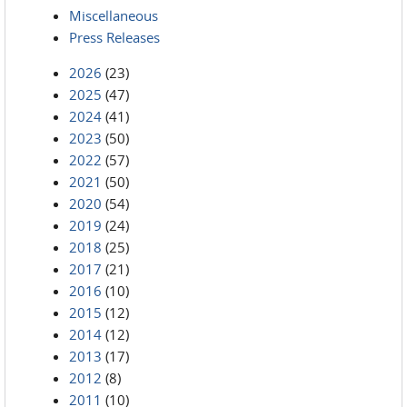
Miscellaneous
Press Releases
2026
(23)
2025
(47)
2024
(41)
2023
(50)
2022
(57)
2021
(50)
2020
(54)
2019
(24)
2018
(25)
2017
(21)
2016
(10)
2015
(12)
2014
(12)
2013
(17)
2012
(8)
2011
(10)