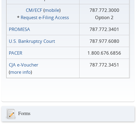
CM/ECF
(
mobile
)
787.772.3000
*
Request e‑Filing Access
Option 2
PROMESA
787.772.3401
U.S. Bankruptcy Court
787.977.6080
PACER
1.800.676.6856
CJA e-Voucher
787.772.3451
(
more info
)
Forms