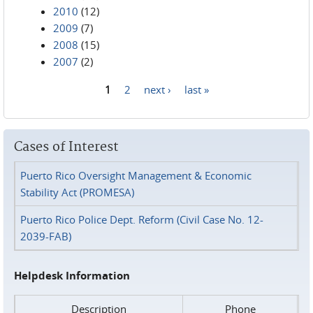
2010
(12)
2009
(7)
2008
(15)
2007
(2)
1
2
next ›
last »
Pages
Cases of Interest
Puerto Rico Oversight Management & Economic
Stability Act (PROMESA)
Puerto Rico Police Dept. Reform (Civil Case No. 12-
2039-FAB)
Helpdesk Information
Description
Phone