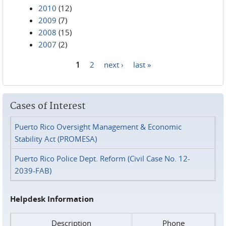
2010
(12)
2009
(7)
2008
(15)
2007
(2)
1
2
next ›
last »
Pages
Cases of Interest
Puerto Rico Oversight Management & Economic
Stability Act (PROMESA)
Puerto Rico Police Dept. Reform (Civil Case No. 12-
2039-FAB)
Helpdesk Information
Description
Phone