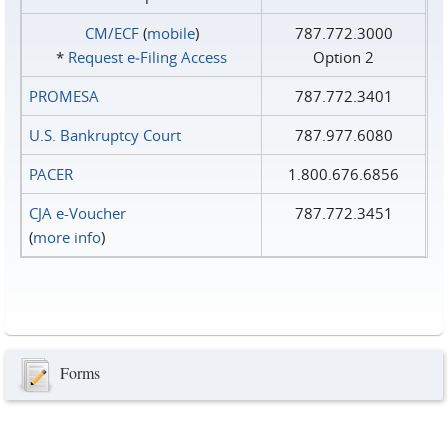
CM/ECF
(
mobile
)
787.772.3000
*
Request e‑Filing Access
Option 2
PROMESA
787.772.3401
U.S. Bankruptcy Court
787.977.6080
PACER
1.800.676.6856
CJA e-Voucher
787.772.3451
(
more info
)
Forms