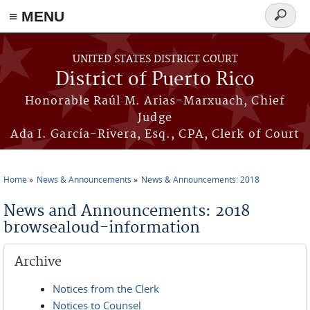
≡ MENU
Search
form
Skip to main content
UNITED STATES DISTRICT COURT
District of Puerto Rico
Honorable Raúl M. Arias-Marxuach, Chief
Judge
Ada I. García-Rivera, Esq., CPA, Clerk of Court
Home
News & Announcements
News & Announcements: 2018
You are here
News and Announcements: 2018
browsealoud-information
Archive
Notices from the Clerk
Notices to Counsel