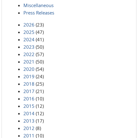
Miscellaneous
Press Releases
2026
(23)
2025
(47)
2024
(41)
2023
(50)
2022
(57)
2021
(50)
2020
(54)
2019
(24)
2018
(25)
2017
(21)
2016
(10)
2015
(12)
2014
(12)
2013
(17)
2012
(8)
2011
(10)