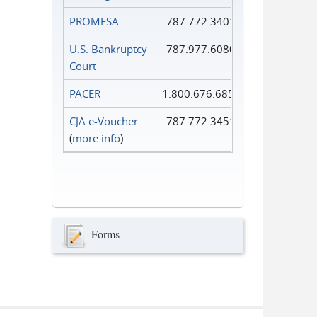
PROMESA
787.772.3401
U.S. Bankruptcy
787.977.6080
Court
PACER
1.800.676.6856
CJA e-Voucher
787.772.3451
(
more info
)
Forms