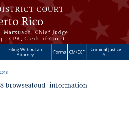
DISTRICT COURT
erto Rico
s-Marxuach, Chief Judge
q., CPA, Clerk of Court
Filing Without an
Criminal Justice
Forms
CM/ECF
Attorney
Act
 2018
8 browsealoud-information