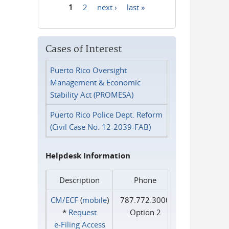
1
2
next ›
last »
Pages
Cases of Interest
Puerto Rico Oversight
Management & Economic
Stability Act (PROMESA)
Puerto Rico Police Dept. Reform
(Civil Case No. 12-2039-FAB)
Helpdesk Information
Description
Phone
CM/ECF
(
mobile
)
787.772.3000
*
Request
Option 2
e‑Filing Access