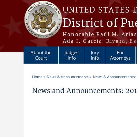
Skip to main content
UNITED STATES 
District of Pu
Honorable Raúl M. Aria
Ada I. García-Rivera, Es
About the
Judges'
Jury
For
Court
Info
Info
Attorneys
Home
News & Announcements
News & Announcements:
You are here
News and Announcements: 201