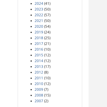
2024
(41)
2023
(50)
2022
(57)
2021
(50)
2020
(54)
2019
(24)
2018
(25)
2017
(21)
2016
(10)
2015
(12)
2014
(12)
2013
(17)
2012
(8)
2011
(10)
2010
(12)
2009
(7)
2008
(15)
2007
(2)