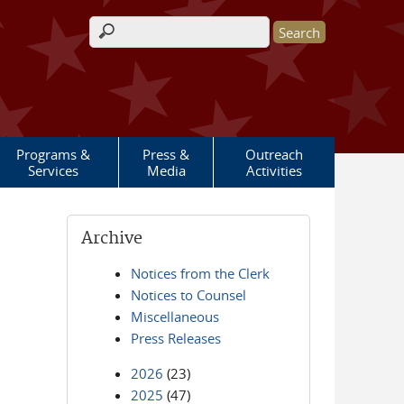
Search form
Programs &
Press &
Outreach
Services
Media
Activities
Archive
Notices from the Clerk
Notices to Counsel
Miscellaneous
Press Releases
2026
(23)
2025
(47)