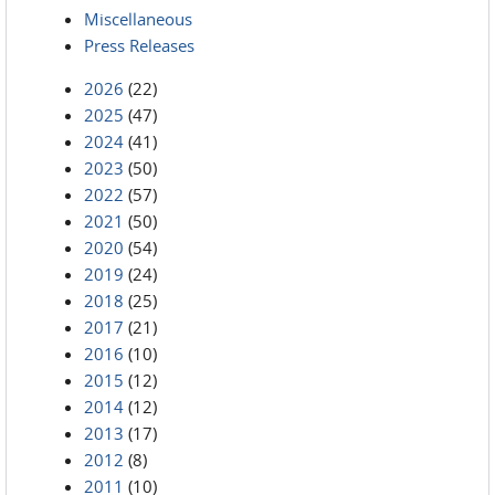
Miscellaneous
Press Releases
2026
(22)
2025
(47)
2024
(41)
2023
(50)
2022
(57)
2021
(50)
2020
(54)
2019
(24)
2018
(25)
2017
(21)
2016
(10)
2015
(12)
2014
(12)
2013
(17)
2012
(8)
2011
(10)