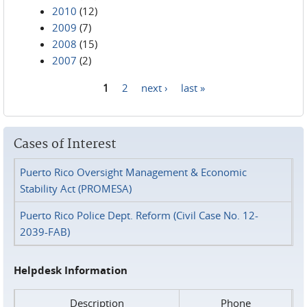
2010
(12)
2009
(7)
2008
(15)
2007
(2)
1
2
next ›
last »
Pages
Cases of Interest
Puerto Rico Oversight Management & Economic
Stability Act (PROMESA)
Puerto Rico Police Dept. Reform (Civil Case No. 12-
2039-FAB)
Helpdesk Information
Description
Phone