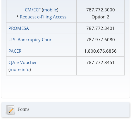
CM/ECF
(
mobile
)
787.772.3000
*
Request e‑Filing Access
Option 2
PROMESA
787.772.3401
U.S. Bankruptcy Court
787.977.6080
PACER
1.800.676.6856
CJA e-Voucher
787.772.3451
(
more info
)
Forms