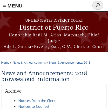
≡ MENU
Search
form
Skip to main content
UNITED STATES DISTRICT COURT
District of Puerto Rico
Honorable Raúl M. Arias-Marxuach, Chief
Judge
Ada I. García-Rivera, Esq., CPA, Clerk of Court
Home
News & Announcements
News & Announcements: 2018
You are here
News and Announcements: 2018
browsealoud-information
Archive
Notices from the Clerk
Notices to Counsel