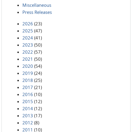
Miscellaneous
Press Releases
2026
(23)
2025
(47)
2024
(41)
2023
(50)
2022
(57)
2021
(50)
2020
(54)
2019
(24)
2018
(25)
2017
(21)
2016
(10)
2015
(12)
2014
(12)
2013
(17)
2012
(8)
2011
(10)