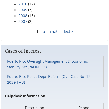
2010
(12)
2009
(7)
2008
(15)
2007
(2)
1
2
next ›
last »
Pages
Cases of Interest
Puerto Rico Oversight Management & Economic
Stability Act (PROMESA)
Puerto Rico Police Dept. Reform (Civil Case No. 12-
2039-FAB)
Helpdesk Information
Description
Phone