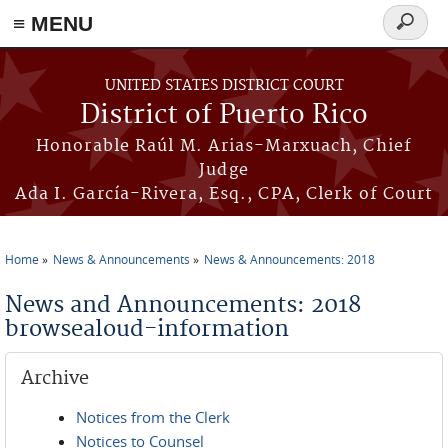
≡ MENU
Search
form
Skip to main content
UNITED STATES DISTRICT COURT
District of Puerto Rico
Honorable Raúl M. Arias-Marxuach, Chief
Judge
Ada I. García-Rivera, Esq., CPA, Clerk of Court
Home
News & Announcements
News & Announcements: 2018
You are here
News and Announcements: 2018
browsealoud-information
Archive
Notices from the Clerk
Notices to Counsel