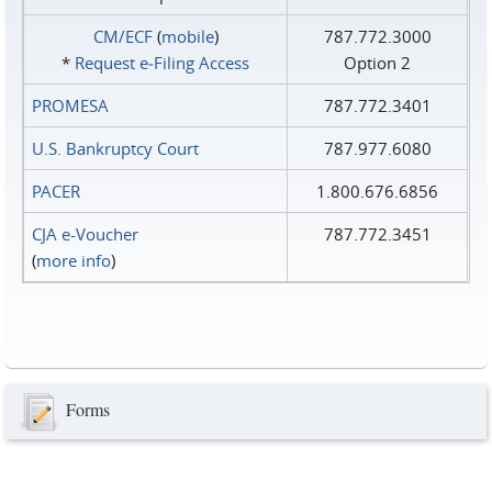
CM/ECF
(
mobile
)
787.772.3000
*
Request e‑Filing Access
Option 2
PROMESA
787.772.3401
U.S. Bankruptcy Court
787.977.6080
PACER
1.800.676.6856
CJA e-Voucher
787.772.3451
(
more info
)
Forms