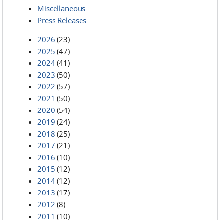
Miscellaneous
Press Releases
2026
(23)
2025
(47)
2024
(41)
2023
(50)
2022
(57)
2021
(50)
2020
(54)
2019
(24)
2018
(25)
2017
(21)
2016
(10)
2015
(12)
2014
(12)
2013
(17)
2012
(8)
2011
(10)