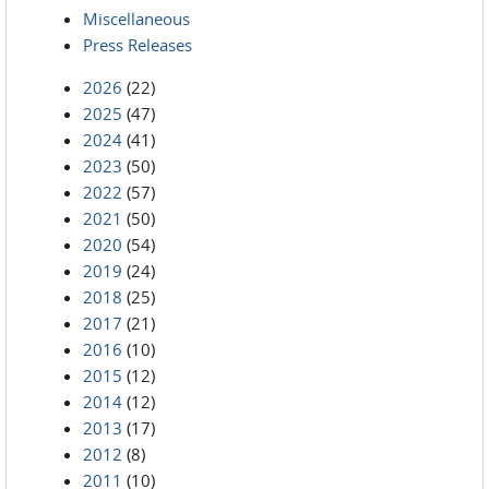
Miscellaneous
Press Releases
2026
(22)
2025
(47)
2024
(41)
2023
(50)
2022
(57)
2021
(50)
2020
(54)
2019
(24)
2018
(25)
2017
(21)
2016
(10)
2015
(12)
2014
(12)
2013
(17)
2012
(8)
2011
(10)