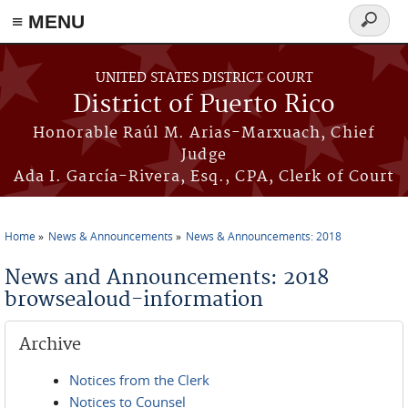
≡ MENU
Search
form
Skip to main content
UNITED STATES DISTRICT COURT
District of Puerto Rico
Honorable Raúl M. Arias-Marxuach, Chief
Judge
Ada I. García-Rivera, Esq., CPA, Clerk of Court
Home
News & Announcements
News & Announcements: 2018
You are here
News and Announcements: 2018
browsealoud-information
Archive
Notices from the Clerk
Notices to Counsel