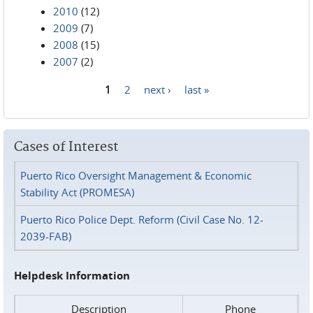
2010
(12)
2009
(7)
2008
(15)
2007
(2)
1
2
next ›
last »
Pages
Cases of Interest
Puerto Rico Oversight Management & Economic
Stability Act (PROMESA)
Puerto Rico Police Dept. Reform (Civil Case No. 12-
2039-FAB)
Helpdesk Information
Description
Phone