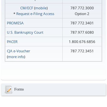
CM/ECF
(
mobile
)
787.772.3000
*
Request e‑Filing Access
Option 2
PROMESA
787.772.3401
U.S. Bankruptcy Court
787.977.6080
PACER
1.800.676.6856
CJA e-Voucher
787.772.3451
(
more info
)
Forms