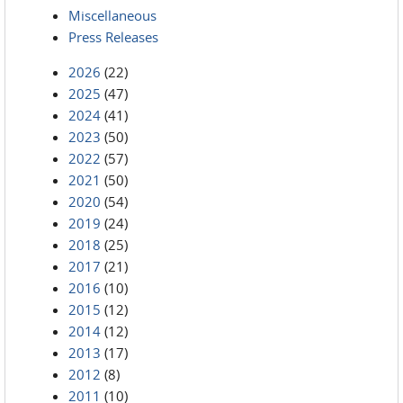
Miscellaneous
Press Releases
2026
(22)
2025
(47)
2024
(41)
2023
(50)
2022
(57)
2021
(50)
2020
(54)
2019
(24)
2018
(25)
2017
(21)
2016
(10)
2015
(12)
2014
(12)
2013
(17)
2012
(8)
2011
(10)