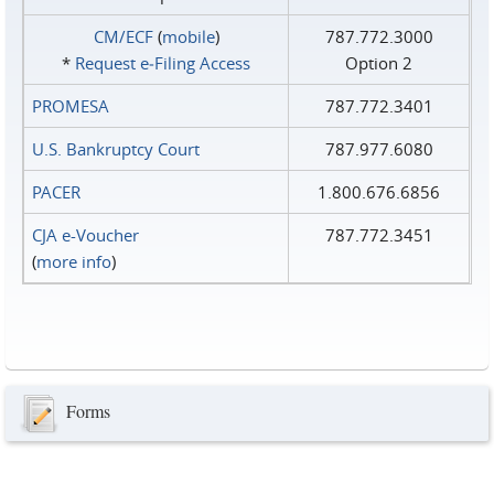
CM/ECF
(
mobile
)
787.772.3000
*
Request e‑Filing Access
Option 2
PROMESA
787.772.3401
U.S. Bankruptcy Court
787.977.6080
PACER
1.800.676.6856
CJA e-Voucher
787.772.3451
(
more info
)
Forms