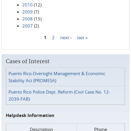
2010
(12)
2009
(7)
2008
(15)
2007
(2)
1
2
next ›
last »
Pages
Cases of Interest
Puerto Rico Oversight Management & Economic
Stability Act (PROMESA)
Puerto Rico Police Dept. Reform (Civil Case No. 12-
2039-FAB)
Helpdesk Information
Description
Phone