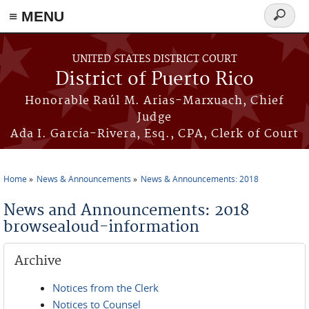
≡ MENU
Search
form
Skip to main content
UNITED STATES DISTRICT COURT
District of Puerto Rico
Honorable Raúl M. Arias-Marxuach, Chief
Judge
Ada I. García-Rivera, Esq., CPA, Clerk of Court
Home
News & Announcements
News & Announcements: 2018
You are here
News and Announcements: 2018
browsealoud-information
Archive
Notices from the Clerk
Notices to Counsel