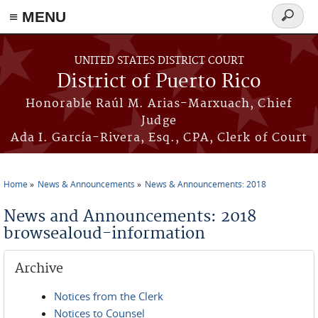
≡ MENU
Search
form
Skip to main content
UNITED STATES DISTRICT COURT
District of Puerto Rico
Honorable Raúl M. Arias-Marxuach, Chief
Judge
Ada I. García-Rivera, Esq., CPA, Clerk of Court
Home
News & Announcements
News & Announcements: 2018
You are here
News and Announcements: 2018
browsealoud-information
Archive
Notices from the Clerk
Notices to Counsel