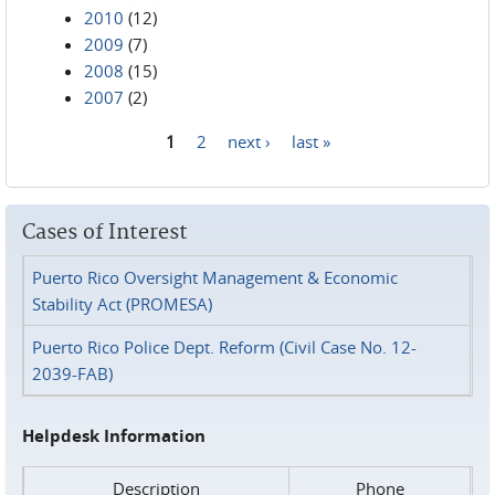
2010
(12)
2009
(7)
2008
(15)
2007
(2)
1
2
next ›
last »
Pages
Cases of Interest
Puerto Rico Oversight Management & Economic
Stability Act (PROMESA)
Puerto Rico Police Dept. Reform (Civil Case No. 12-
2039-FAB)
Helpdesk Information
Description
Phone