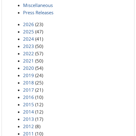
Miscellaneous
Press Releases
2026
(23)
2025
(47)
2024
(41)
2023
(50)
2022
(57)
2021
(50)
2020
(54)
2019
(24)
2018
(25)
2017
(21)
2016
(10)
2015
(12)
2014
(12)
2013
(17)
2012
(8)
2011
(10)