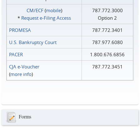
CM/ECF
(
mobile
)
787.772.3000
*
Request e‑Filing Access
Option 2
PROMESA
787.772.3401
U.S. Bankruptcy Court
787.977.6080
PACER
1.800.676.6856
CJA e-Voucher
787.772.3451
(
more info
)
Forms