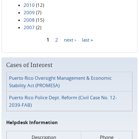
2010
(12)
2009
(7)
2008
(15)
2007
(2)
1
2
next ›
last »
Pages
Cases of Interest
Puerto Rico Oversight Management & Economic
Stability Act (PROMESA)
Puerto Rico Police Dept. Reform (Civil Case No. 12-
2039-FAB)
Helpdesk Information
Description
Phone