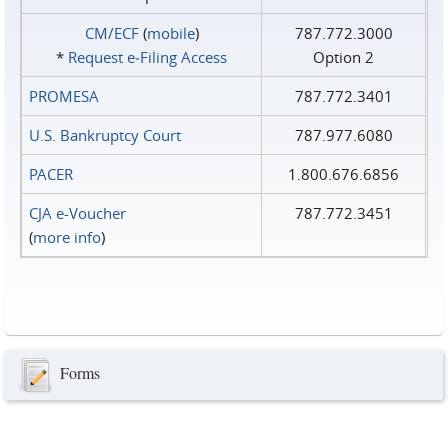
CM/ECF
(
mobile
)
787.772.3000
*
Request e‑Filing Access
Option 2
PROMESA
787.772.3401
U.S. Bankruptcy Court
787.977.6080
PACER
1.800.676.6856
CJA e-Voucher
787.772.3451
(
more info
)
Forms