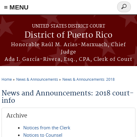
≡ MENU
Search
form
Skip to main content
UNITED STATES DISTRICT COURT
District of Puerto Rico
Honorable Raúl M. Arias-Marxuach, Chief
Judge
Ada I. García-Rivera, Esq., CPA, Clerk of Court
Home
News & Announcements
News & Announcements: 2018
You are here
News and Announcements: 2018 court-
info
Archive
Notices from the Clerk
Notices to Counsel