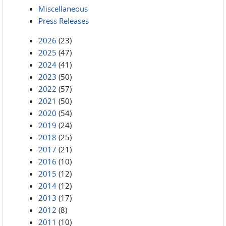
Miscellaneous
Press Releases
2026
(23)
2025
(47)
2024
(41)
2023
(50)
2022
(57)
2021
(50)
2020
(54)
2019
(24)
2018
(25)
2017
(21)
2016
(10)
2015
(12)
2014
(12)
2013
(17)
2012
(8)
2011
(10)