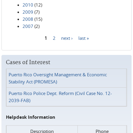
2010
(12)
2009
(7)
2008
(15)
2007
(2)
1
2
next ›
last »
Pages
Cases of Interest
Puerto Rico Oversight Management & Economic
Stability Act (PROMESA)
Puerto Rico Police Dept. Reform (Civil Case No. 12-
2039-FAB)
Helpdesk Information
Description
Phone