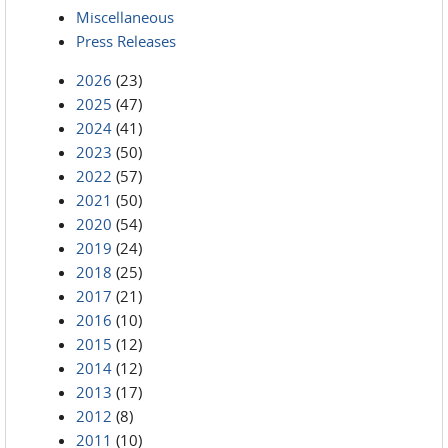
Miscellaneous
Press Releases
2026
(23)
2025
(47)
2024
(41)
2023
(50)
2022
(57)
2021
(50)
2020
(54)
2019
(24)
2018
(25)
2017
(21)
2016
(10)
2015
(12)
2014
(12)
2013
(17)
2012
(8)
2011
(10)