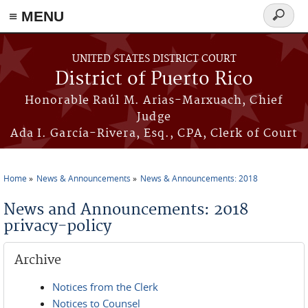
≡ MENU
Search
form
Skip to main content
UNITED STATES DISTRICT COURT
District of Puerto Rico
Honorable Raúl M. Arias-Marxuach, Chief
Judge
Ada I. García-Rivera, Esq., CPA, Clerk of Court
Home
News & Announcements
News & Announcements: 2018
You are here
News and Announcements: 2018
privacy-policy
Archive
Notices from the Clerk
Notices to Counsel