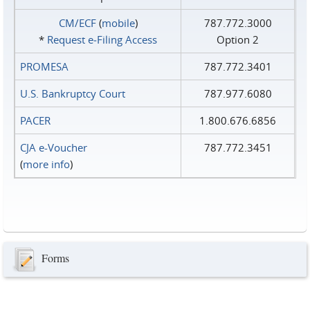
CM/ECF
(
mobile
)
787.772.3000
*
Request e‑Filing Access
Option 2
PROMESA
787.772.3401
U.S. Bankruptcy Court
787.977.6080
PACER
1.800.676.6856
CJA e-Voucher
787.772.3451
(
more info
)
Forms