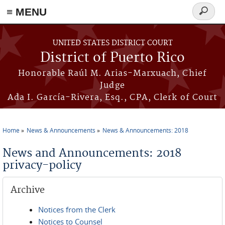
≡ MENU
Search
form
Skip to main content
UNITED STATES DISTRICT COURT
District of Puerto Rico
Honorable Raúl M. Arias-Marxuach, Chief
Judge
Ada I. García-Rivera, Esq., CPA, Clerk of Court
Home
News & Announcements
News & Announcements: 2018
You are here
News and Announcements: 2018
privacy-policy
Archive
Notices from the Clerk
Notices to Counsel