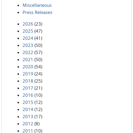
Miscellaneous
Press Releases
2026
(23)
2025
(47)
2024
(41)
2023
(50)
2022
(57)
2021
(50)
2020
(54)
2019
(24)
2018
(25)
2017
(21)
2016
(10)
2015
(12)
2014
(12)
2013
(17)
2012
(8)
2011
(10)