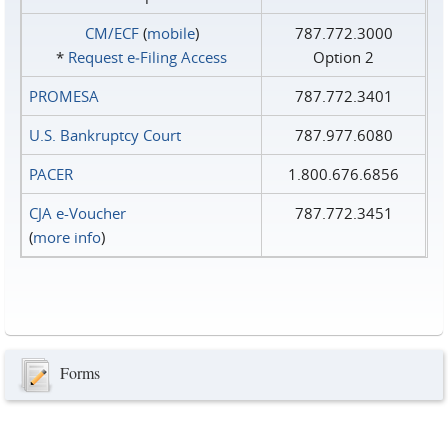
CM/ECF
(
mobile
)
787.772.3000
*
Request e‑Filing Access
Option 2
PROMESA
787.772.3401
U.S. Bankruptcy Court
787.977.6080
PACER
1.800.676.6856
CJA e-Voucher
787.772.3451
(
more info
)
Forms