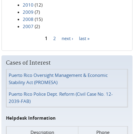
2010
(12)
2009
(7)
2008
(15)
2007
(2)
1
2
next ›
last »
Pages
Cases of Interest
Puerto Rico Oversight Management & Economic
Stability Act (PROMESA)
Puerto Rico Police Dept. Reform (Civil Case No. 12-
2039-FAB)
Helpdesk Information
Description
Phone