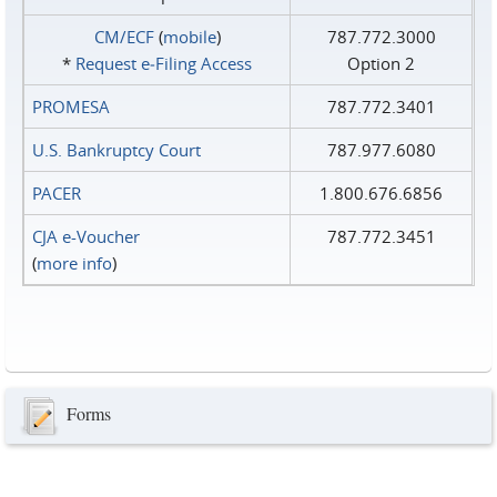
CM/ECF
(
mobile
)
787.772.3000
*
Request e‑Filing Access
Option 2
PROMESA
787.772.3401
U.S. Bankruptcy Court
787.977.6080
PACER
1.800.676.6856
CJA e-Voucher
787.772.3451
(
more info
)
Forms