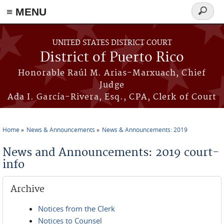
≡ MENU
Search
form
Skip to main content
UNITED STATES DISTRICT COURT
District of Puerto Rico
Honorable Raúl M. Arias-Marxuach, Chief
Judge
Ada I. García-Rivera, Esq., CPA, Clerk of Court
Home
News & Announcements
News & Announcements: 2019
You are here
News and Announcements: 2019 court-
info
Archive
Notices from the Clerk
Notices to Counsel