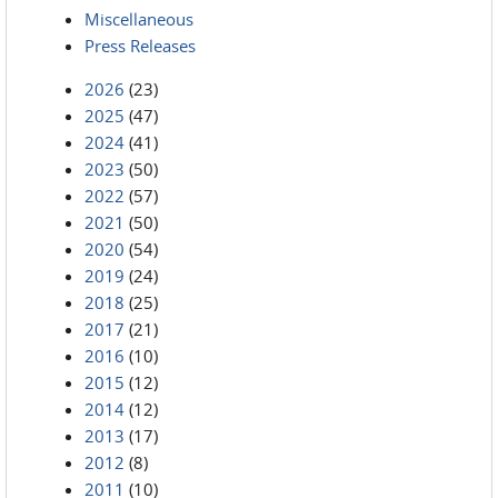
Miscellaneous
Press Releases
2026
(23)
2025
(47)
2024
(41)
2023
(50)
2022
(57)
2021
(50)
2020
(54)
2019
(24)
2018
(25)
2017
(21)
2016
(10)
2015
(12)
2014
(12)
2013
(17)
2012
(8)
2011
(10)