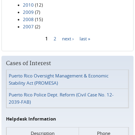
2010
(12)
2009
(7)
2008
(15)
2007
(2)
1
2
next ›
last »
Pages
Cases of Interest
Puerto Rico Oversight Management & Economic
Stability Act (PROMESA)
Puerto Rico Police Dept. Reform (Civil Case No. 12-
2039-FAB)
Helpdesk Information
Description
Phone