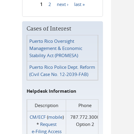
1
2
next ›
last »
Pages
Cases of Interest
Puerto Rico Oversight
Management & Economic
Stability Act (PROMESA)
Puerto Rico Police Dept. Reform
(Civil Case No. 12-2039-FAB)
Helpdesk Information
Description
Phone
CM/ECF
(
mobile
)
787.772.3000
*
Request
Option 2
e‑Filing Access