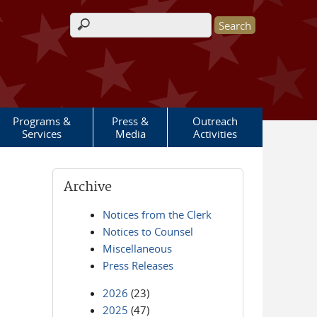
Search form
Programs &
Press &
Outreach
Services
Media
Activities
Archive
Notices from the Clerk
Notices to Counsel
Miscellaneous
Press Releases
2026
(23)
2025
(47)