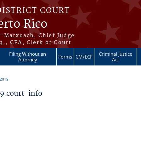
DISTRICT COURT
erto Rico
s-Marxuach, Chief Judge
q., CPA, Clerk of Court
Filing Without an
Criminal Justice
Forms
CM/ECF
Attorney
Act
 2019
 court-info