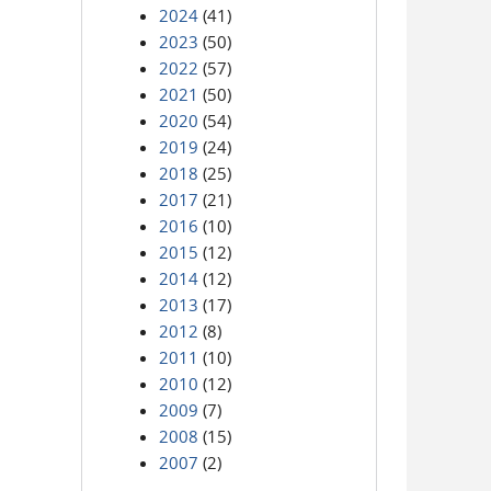
2024
(41)
2023
(50)
2022
(57)
2021
(50)
2020
(54)
2019
(24)
2018
(25)
2017
(21)
2016
(10)
2015
(12)
2014
(12)
2013
(17)
2012
(8)
2011
(10)
2010
(12)
2009
(7)
2008
(15)
2007
(2)