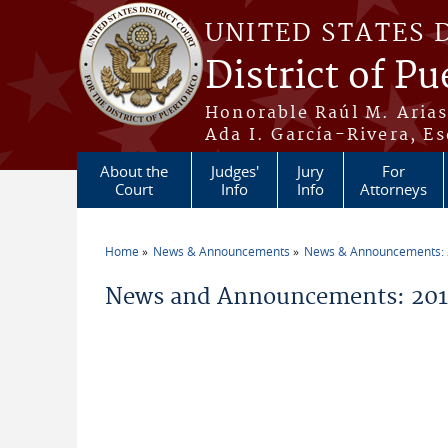
Skip to main content
UNITED STATES 
District of Pu
Honorable Raúl M. Aria
Ada I. García-Rivera, Es
About the
Judges'
Jury
For
Court
Info
Info
Attorneys
Home
News & Announcements
News & Announcements:
You are here
News and Announcements: 2019