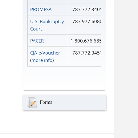
PROMESA
787.772.3401
U.S. Bankruptcy
787.977.6080
Court
PACER
1.800.676.6856
CJA e-Voucher
787.772.3451
(
more info
)
Forms