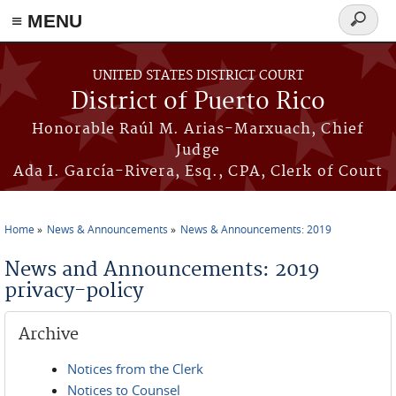
≡ MENU
Search
form
Skip to main content
UNITED STATES DISTRICT COURT
District of Puerto Rico
Honorable Raúl M. Arias-Marxuach, Chief
Judge
Ada I. García-Rivera, Esq., CPA, Clerk of Court
Home
News & Announcements
News & Announcements: 2019
You are here
News and Announcements: 2019
privacy-policy
Archive
Notices from the Clerk
Notices to Counsel