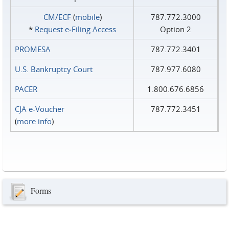
CM/ECF
(
mobile
)
787.772.3000
*
Request e‑Filing Access
Option 2
PROMESA
787.772.3401
U.S. Bankruptcy Court
787.977.6080
PACER
1.800.676.6856
CJA e-Voucher
787.772.3451
(
more info
)
Forms