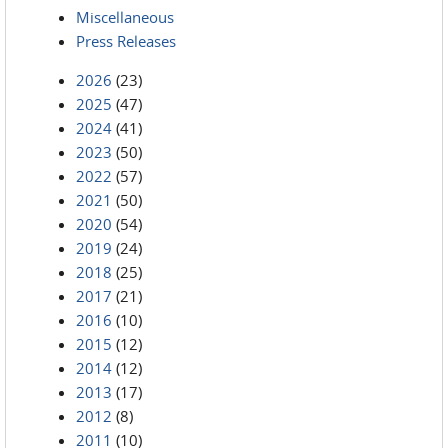
Miscellaneous
Press Releases
2026
(23)
2025
(47)
2024
(41)
2023
(50)
2022
(57)
2021
(50)
2020
(54)
2019
(24)
2018
(25)
2017
(21)
2016
(10)
2015
(12)
2014
(12)
2013
(17)
2012
(8)
2011
(10)