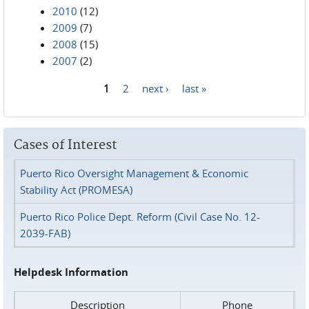
2010
(12)
2009
(7)
2008
(15)
2007
(2)
1
2
next ›
last »
Pages
Cases of Interest
Puerto Rico Oversight Management & Economic
Stability Act (PROMESA)
Puerto Rico Police Dept. Reform (Civil Case No. 12-
2039-FAB)
Helpdesk Information
Description
Phone