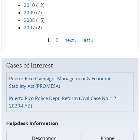
2010
(12)
2009
(7)
2008
(15)
2007
(2)
1
2
next ›
last »
Pages
Cases of Interest
Puerto Rico Oversight Management & Economic
Stability Act (PROMESA)
Puerto Rico Police Dept. Reform (Civil Case No. 12-
2039-FAB)
Helpdesk Information
Description
Phone