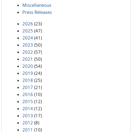
Miscellaneous
Press Releases
2026
(23)
2025
(47)
2024
(41)
2023
(50)
2022
(57)
2021
(50)
2020
(54)
2019
(24)
2018
(25)
2017
(21)
2016
(10)
2015
(12)
2014
(12)
2013
(17)
2012
(8)
2011
(10)