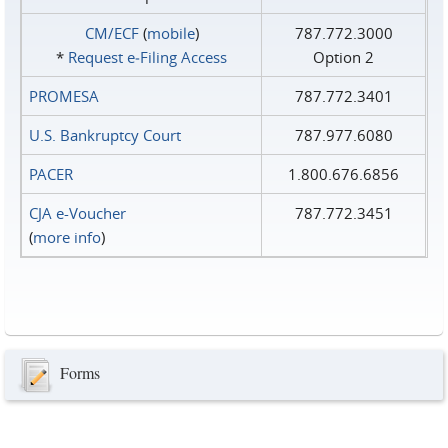
CM/ECF
(
mobile
)
787.772.3000
*
Request e‑Filing Access
Option 2
PROMESA
787.772.3401
U.S. Bankruptcy Court
787.977.6080
PACER
1.800.676.6856
CJA e-Voucher
787.772.3451
(
more info
)
Forms