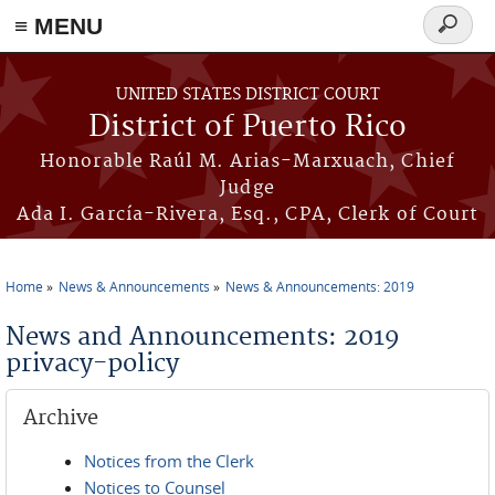
≡ MENU
Search
form
Skip to main content
UNITED STATES DISTRICT COURT
District of Puerto Rico
Honorable Raúl M. Arias-Marxuach, Chief
Judge
Ada I. García-Rivera, Esq., CPA, Clerk of Court
Home
News & Announcements
News & Announcements: 2019
You are here
News and Announcements: 2019
privacy-policy
Archive
Notices from the Clerk
Notices to Counsel