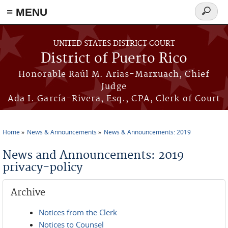
≡ MENU
Search
form
Skip to main content
UNITED STATES DISTRICT COURT
District of Puerto Rico
Honorable Raúl M. Arias-Marxuach, Chief
Judge
Ada I. García-Rivera, Esq., CPA, Clerk of Court
Home
News & Announcements
News & Announcements: 2019
You are here
News and Announcements: 2019
privacy-policy
Archive
Notices from the Clerk
Notices to Counsel