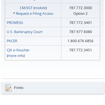
CM/ECF
(
mobile
)
787.772.3000
*
Request e‑Filing Access
Option 2
PROMESA
787.772.3401
U.S. Bankruptcy Court
787.977.6080
PACER
1.800.676.6856
CJA e-Voucher
787.772.3451
(
more info
)
Forms