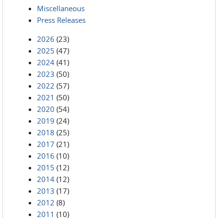
Miscellaneous
Press Releases
2026
(23)
2025
(47)
2024
(41)
2023
(50)
2022
(57)
2021
(50)
2020
(54)
2019
(24)
2018
(25)
2017
(21)
2016
(10)
2015
(12)
2014
(12)
2013
(17)
2012
(8)
2011
(10)