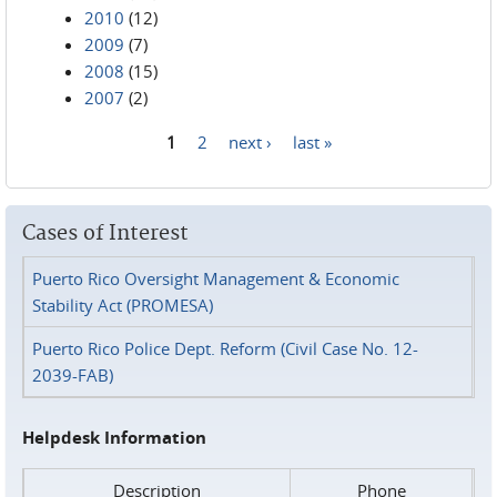
2010
(12)
2009
(7)
2008
(15)
2007
(2)
1
2
next ›
last »
Pages
Cases of Interest
Puerto Rico Oversight Management & Economic
Stability Act (PROMESA)
Puerto Rico Police Dept. Reform (Civil Case No. 12-
2039-FAB)
Helpdesk Information
Description
Phone