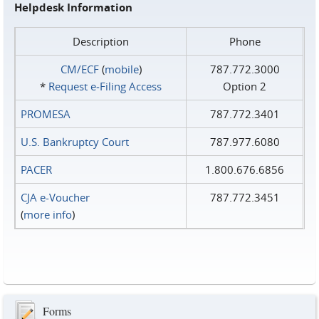
Helpdesk Information
Description
Phone
CM/ECF
(
mobile
)
787.772.3000
*
Request e‑Filing Access
Option 2
PROMESA
787.772.3401
U.S. Bankruptcy Court
787.977.6080
PACER
1.800.676.6856
CJA e-Voucher
787.772.3451
(
more info
)
Forms