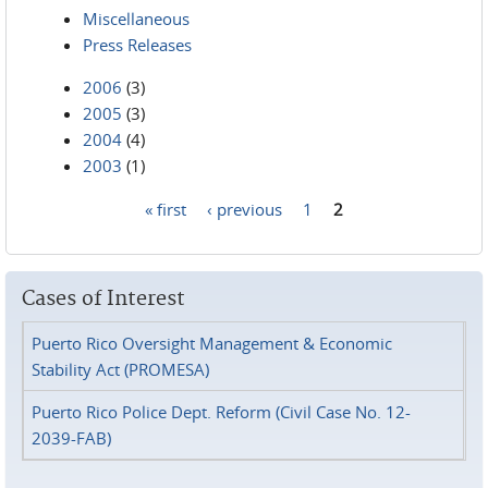
Miscellaneous
Press Releases
2006
(3)
2005
(3)
2004
(4)
2003
(1)
« first
‹ previous
1
2
Pages
Cases of Interest
Puerto Rico Oversight Management & Economic
Stability Act (PROMESA)
Puerto Rico Police Dept. Reform (Civil Case No. 12-
2039-FAB)