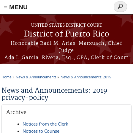
≡ MENU
Search
form
Skip to main content
UNITED STATES DISTRICT COURT
District of Puerto Rico
Honorable Raúl M. Arias-Marxuach, Chief
Judge
Ada I. García-Rivera, Esq., CPA, Clerk of Court
Home
News & Announcements
News & Announcements: 2019
You are here
News and Announcements: 2019
privacy-policy
Archive
Notices from the Clerk
Notices to Counsel