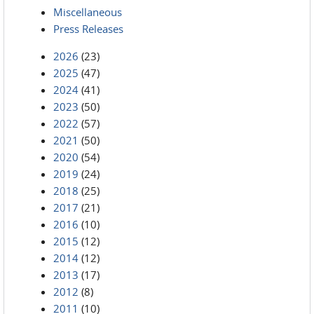
Miscellaneous
Press Releases
2026
(23)
2025
(47)
2024
(41)
2023
(50)
2022
(57)
2021
(50)
2020
(54)
2019
(24)
2018
(25)
2017
(21)
2016
(10)
2015
(12)
2014
(12)
2013
(17)
2012
(8)
2011
(10)