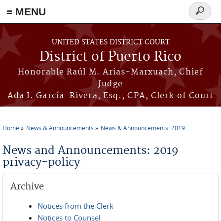
≡ MENU
Search
form
Skip to main content
UNITED STATES DISTRICT COURT
District of Puerto Rico
Honorable Raúl M. Arias-Marxuach, Chief
Judge
Ada I. García-Rivera, Esq., CPA, Clerk of Court
Home
News & Announcements
News & Announcements: 2019
You are here
News and Announcements: 2019
privacy-policy
Archive
Notices from the Clerk
Notices to Counsel