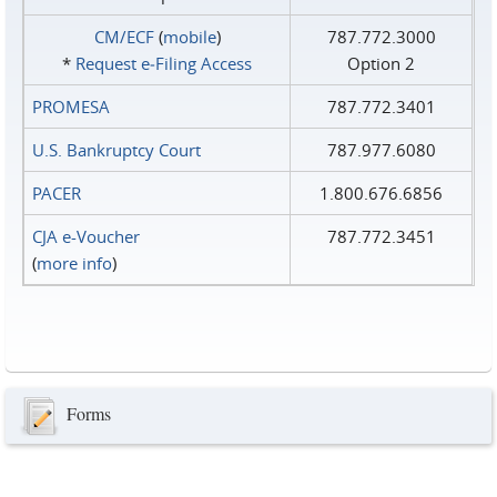
CM/ECF
(
mobile
)
787.772.3000
*
Request e‑Filing Access
Option 2
PROMESA
787.772.3401
U.S. Bankruptcy Court
787.977.6080
PACER
1.800.676.6856
CJA e-Voucher
787.772.3451
(
more info
)
Forms