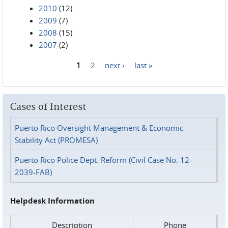
2010
(12)
2009
(7)
2008
(15)
2007
(2)
1
2
next ›
last »
Pages
Cases of Interest
Puerto Rico Oversight Management & Economic
Stability Act (PROMESA)
Puerto Rico Police Dept. Reform (Civil Case No. 12-
2039-FAB)
Helpdesk Information
Description
Phone