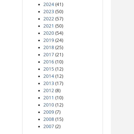
2024
(41)
2023
(50)
2022
(57)
2021
(50)
2020
(54)
2019
(24)
2018
(25)
2017
(21)
2016
(10)
2015
(12)
2014
(12)
2013
(17)
2012
(8)
2011
(10)
2010
(12)
2009
(7)
2008
(15)
2007
(2)