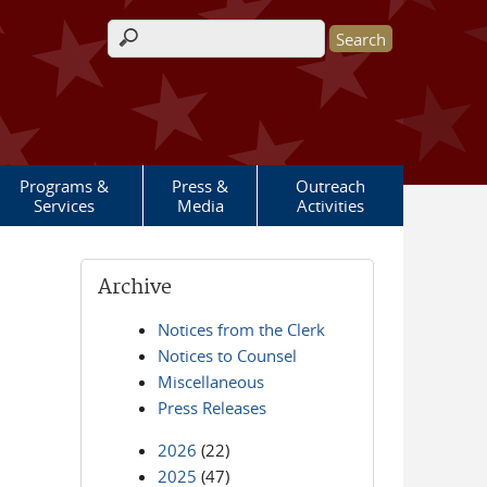
Search form
Programs &
Press &
Outreach
Services
Media
Activities
Archive
Notices from the Clerk
Notices to Counsel
Miscellaneous
Press Releases
2026
(22)
2025
(47)