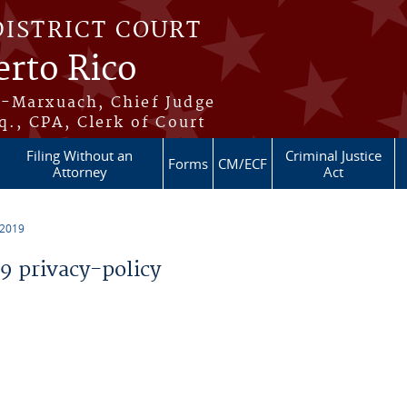
DISTRICT COURT
erto Rico
s-Marxuach, Chief Judge
q., CPA, Clerk of Court
Filing Without an
Criminal Justice
Forms
CM/ECF
Attorney
Act
 2019
 privacy-policy