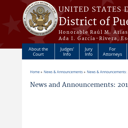
Skip to main content
UNITED STATES 
District of Pu
Honorable Raúl M. Aria
Ada I. García-Rivera, Es
About the
Judges'
Jury
For
Court
Info
Info
Attorneys
Home
News & Announcements
News & Announcements:
You are here
News and Announcements: 2019