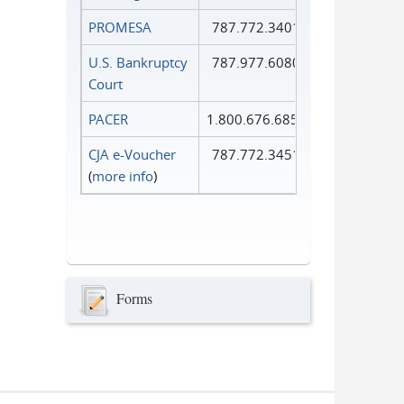
PROMESA
787.772.3401
U.S. Bankruptcy
787.977.6080
Court
PACER
1.800.676.6856
CJA e-Voucher
787.772.3451
(
more info
)
Forms