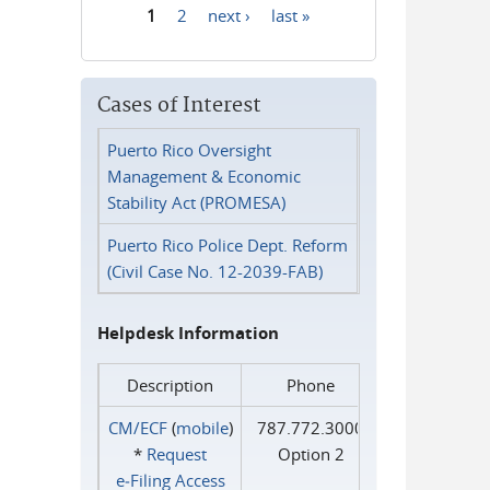
1
2
next ›
last »
Pages
Cases of Interest
Puerto Rico Oversight
Management & Economic
Stability Act (PROMESA)
Puerto Rico Police Dept. Reform
(Civil Case No. 12-2039-FAB)
Helpdesk Information
Description
Phone
CM/ECF
(
mobile
)
787.772.3000
*
Request
Option 2
e‑Filing Access