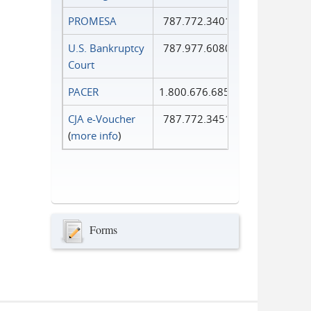
PROMESA
787.772.3401
U.S. Bankruptcy
787.977.6080
Court
PACER
1.800.676.6856
CJA e-Voucher
787.772.3451
(
more info
)
Forms