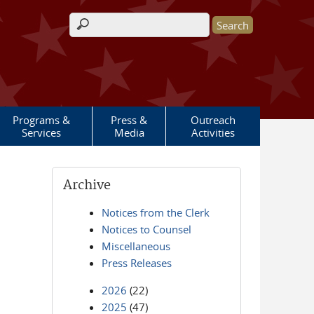
Search form
Programs &
Press &
Outreach
Services
Media
Activities
Archive
Notices from the Clerk
Notices to Counsel
Miscellaneous
Press Releases
2026
(22)
2025
(47)