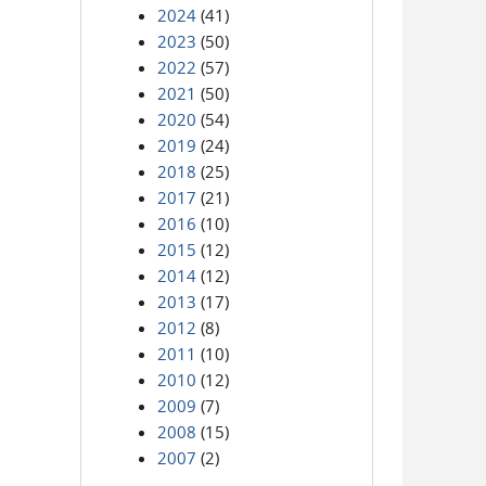
2024
(41)
2023
(50)
2022
(57)
2021
(50)
2020
(54)
2019
(24)
2018
(25)
2017
(21)
2016
(10)
2015
(12)
2014
(12)
2013
(17)
2012
(8)
2011
(10)
2010
(12)
2009
(7)
2008
(15)
2007
(2)