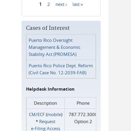
1
2
next ›
last »
Pages
Cases of Interest
Puerto Rico Oversight
Management & Economic
Stability Act (PROMESA)
Puerto Rico Police Dept. Reform
(Civil Case No. 12-2039-FAB)
Helpdesk Information
Description
Phone
CM/ECF
(
mobile
)
787.772.3000
*
Request
Option 2
e‑Filing Access