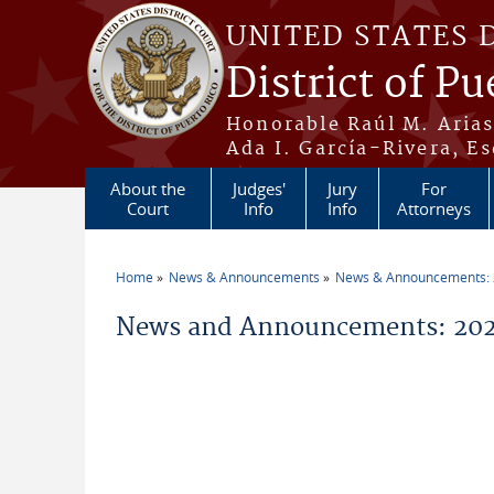
Skip to main content
UNITED STATES 
District of Pu
Honorable Raúl M. Aria
Ada I. García-Rivera, Es
About the
Judges'
Jury
For
Court
Info
Info
Attorneys
Home
News & Announcements
News & Announcements:
You are here
News and Announcements: 202