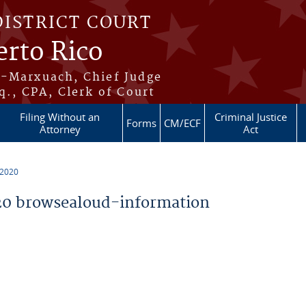
DISTRICT COURT
erto Rico
s-Marxuach, Chief Judge
q., CPA, Clerk of Court
Filing Without an
Criminal Justice
Forms
CM/ECF
Attorney
Act
 2020
0 browsealoud-information