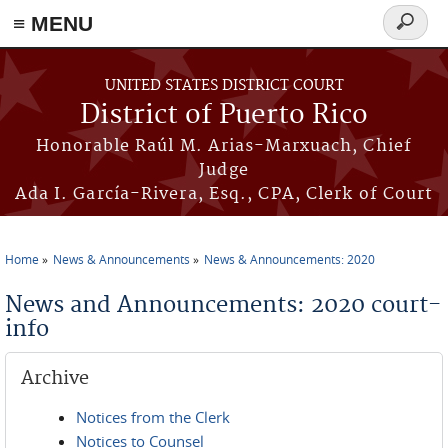
≡ MENU
Search
form
Skip to main content
UNITED STATES DISTRICT COURT
District of Puerto Rico
Honorable Raúl M. Arias-Marxuach, Chief
Judge
Ada I. García-Rivera, Esq., CPA, Clerk of Court
Home
News & Announcements
News & Announcements: 2020
You are here
News and Announcements: 2020 court-
info
Archive
Notices from the Clerk
Notices to Counsel