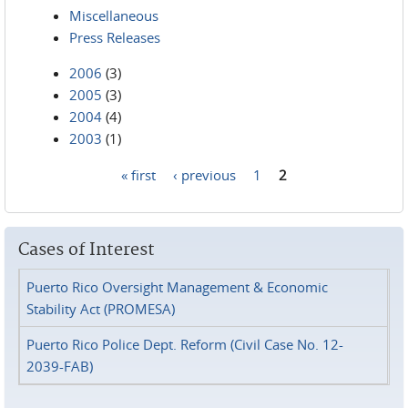
Miscellaneous
Press Releases
2006
(3)
2005
(3)
2004
(4)
2003
(1)
« first
‹ previous
1
2
Pages
Cases of Interest
Puerto Rico Oversight Management & Economic
Stability Act (PROMESA)
Puerto Rico Police Dept. Reform (Civil Case No. 12-
2039-FAB)