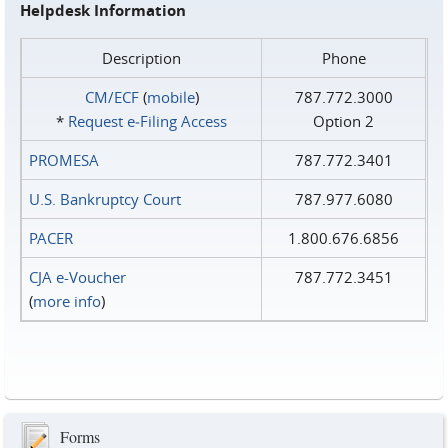
Helpdesk Information
Description
Phone
CM/ECF
(
mobile
)
787.772.3000
*
Request e‑Filing Access
Option 2
PROMESA
787.772.3401
U.S. Bankruptcy Court
787.977.6080
PACER
1.800.676.6856
CJA e-Voucher
787.772.3451
(
more info
)
Forms