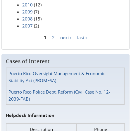
2010
(12)
2009
(7)
2008
(15)
2007
(2)
1
2
next ›
last »
Pages
Cases of Interest
Puerto Rico Oversight Management & Economic
Stability Act (PROMESA)
Puerto Rico Police Dept. Reform (Civil Case No. 12-
2039-FAB)
Helpdesk Information
Description
Phone