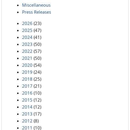
Miscellaneous
Press Releases
2026
(23)
2025
(47)
2024
(41)
2023
(50)
2022
(57)
2021
(50)
2020
(54)
2019
(24)
2018
(25)
2017
(21)
2016
(10)
2015
(12)
2014
(12)
2013
(17)
2012
(8)
2011
(10)