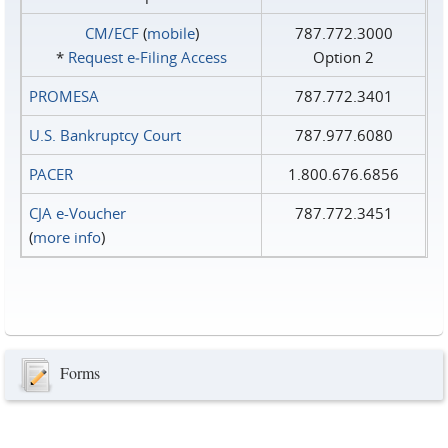
CM/ECF
(
mobile
)
787.772.3000
*
Request e‑Filing Access
Option 2
PROMESA
787.772.3401
U.S. Bankruptcy Court
787.977.6080
PACER
1.800.676.6856
CJA e-Voucher
787.772.3451
(
more info
)
Forms