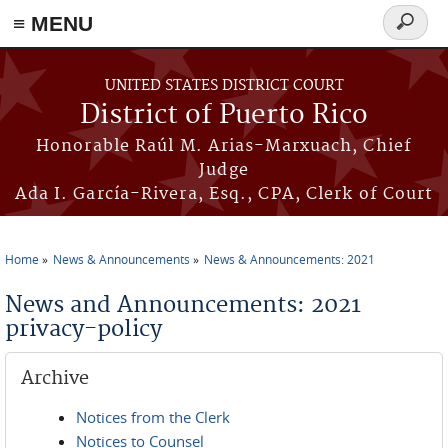
≡ MENU
Search
form
Skip to main content
UNITED STATES DISTRICT COURT
District of Puerto Rico
Honorable Raúl M. Arias-Marxuach, Chief
Judge
Ada I. García-Rivera, Esq., CPA, Clerk of Court
Home
News & Announcements
News & Announcements: 2021
You are here
News and Announcements: 2021
privacy-policy
Archive
Notices from the Clerk
Notices to Counsel