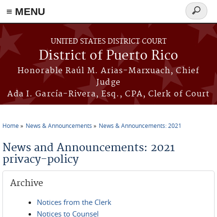
≡ MENU
Search
form
Skip to main content
UNITED STATES DISTRICT COURT
District of Puerto Rico
Honorable Raúl M. Arias-Marxuach, Chief
Judge
Ada I. García-Rivera, Esq., CPA, Clerk of Court
Home
News & Announcements
News & Announcements: 2021
You are here
News and Announcements: 2021
privacy-policy
Archive
Notices from the Clerk
Notices to Counsel