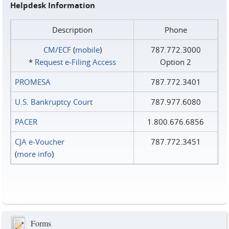
Helpdesk Information
Description
Phone
CM/ECF
(
mobile
)
787.772.3000
*
Request e‑Filing Access
Option 2
PROMESA
787.772.3401
U.S. Bankruptcy Court
787.977.6080
PACER
1.800.676.6856
CJA e-Voucher
787.772.3451
(
more info
)
Forms