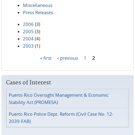
Miscellaneous
Press Releases
2006
(3)
2005
(3)
2004
(4)
2003
(1)
« first
‹ previous
1
2
Pages
Cases of Interest
Puerto Rico Oversight Management & Economic
Stability Act (PROMESA)
Puerto Rico Police Dept. Reform (Civil Case No. 12-
2039-FAB)