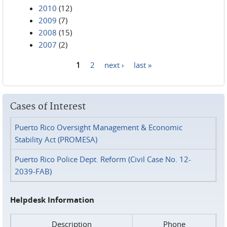
2010
(12)
2009
(7)
2008
(15)
2007
(2)
1
2
next ›
last »
Pages
Cases of Interest
Puerto Rico Oversight Management & Economic
Stability Act (PROMESA)
Puerto Rico Police Dept. Reform (Civil Case No. 12-
2039-FAB)
Helpdesk Information
Description
Phone