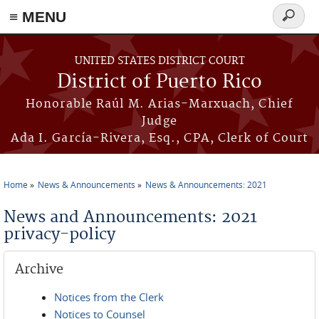
≡ MENU
Search
form
Skip to main content
UNITED STATES DISTRICT COURT
District of Puerto Rico
Honorable Raúl M. Arias-Marxuach, Chief
Judge
Ada I. García-Rivera, Esq., CPA, Clerk of Court
Home
News & Announcements
News & Announcements: 2021
You are here
News and Announcements: 2021
privacy-policy
Archive
Notices from the Clerk
Notices to Counsel