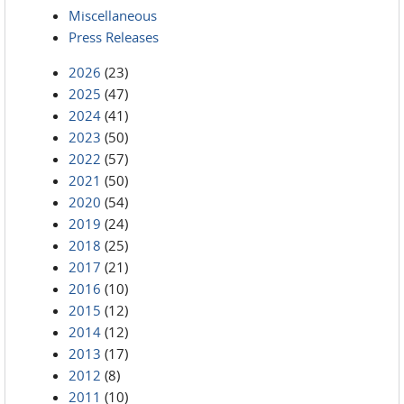
Miscellaneous
Press Releases
2026
(23)
2025
(47)
2024
(41)
2023
(50)
2022
(57)
2021
(50)
2020
(54)
2019
(24)
2018
(25)
2017
(21)
2016
(10)
2015
(12)
2014
(12)
2013
(17)
2012
(8)
2011
(10)