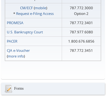
CM/ECF
(
mobile
)
787.772.3000
*
Request e‑Filing Access
Option 2
PROMESA
787.772.3401
U.S. Bankruptcy Court
787.977.6080
PACER
1.800.676.6856
CJA e-Voucher
787.772.3451
(
more info
)
Forms