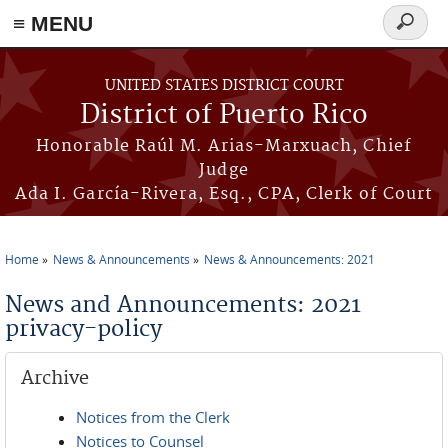
≡ MENU
Search
form
Skip to main content
UNITED STATES DISTRICT COURT
District of Puerto Rico
Honorable Raúl M. Arias-Marxuach, Chief
Judge
Ada I. García-Rivera, Esq., CPA, Clerk of Court
Home
News & Announcements
News & Announcements: 2021
You are here
News and Announcements: 2021
privacy-policy
Archive
Notices from the Clerk
Notices to Counsel