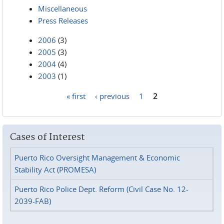
Miscellaneous
Press Releases
2006
(3)
2005
(3)
2004
(4)
2003
(1)
« first
‹ previous
1
2
Pages
Cases of Interest
Puerto Rico Oversight Management & Economic
Stability Act (PROMESA)
Puerto Rico Police Dept. Reform (Civil Case No. 12-
2039-FAB)