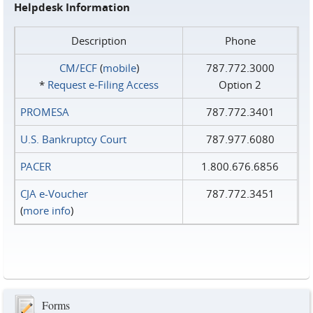
Helpdesk Information
Description
Phone
CM/ECF
(
mobile
)
787.772.3000
*
Request e‑Filing Access
Option 2
PROMESA
787.772.3401
U.S. Bankruptcy Court
787.977.6080
PACER
1.800.676.6856
CJA e-Voucher
787.772.3451
(
more info
)
Forms