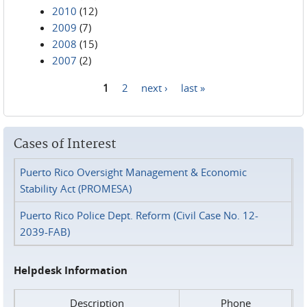
2010
(12)
2009
(7)
2008
(15)
2007
(2)
1
2
next ›
last »
Pages
Cases of Interest
Puerto Rico Oversight Management & Economic
Stability Act (PROMESA)
Puerto Rico Police Dept. Reform (Civil Case No. 12-
2039-FAB)
Helpdesk Information
Description
Phone