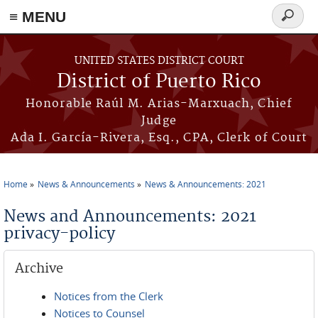
≡ MENU
Search
form
Skip to main content
UNITED STATES DISTRICT COURT
District of Puerto Rico
Honorable Raúl M. Arias-Marxuach, Chief
Judge
Ada I. García-Rivera, Esq., CPA, Clerk of Court
Home
News & Announcements
News & Announcements: 2021
You are here
News and Announcements: 2021
privacy-policy
Archive
Notices from the Clerk
Notices to Counsel