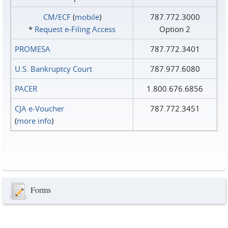
CM/ECF
(
mobile
)
787.772.3000
*
Request e‑Filing Access
Option 2
PROMESA
787.772.3401
U.S. Bankruptcy Court
787.977.6080
PACER
1.800.676.6856
CJA e-Voucher
787.772.3451
(
more info
)
Forms