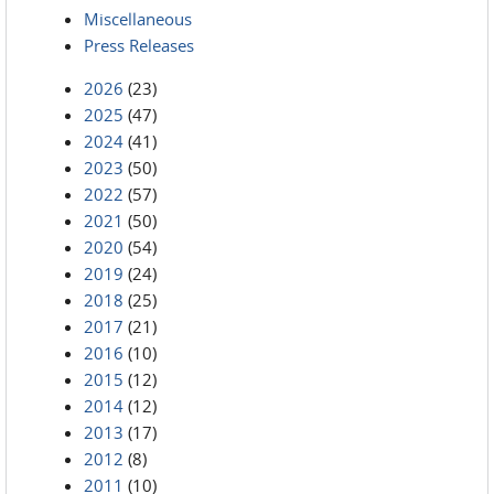
Miscellaneous
Press Releases
2026
(23)
2025
(47)
2024
(41)
2023
(50)
2022
(57)
2021
(50)
2020
(54)
2019
(24)
2018
(25)
2017
(21)
2016
(10)
2015
(12)
2014
(12)
2013
(17)
2012
(8)
2011
(10)