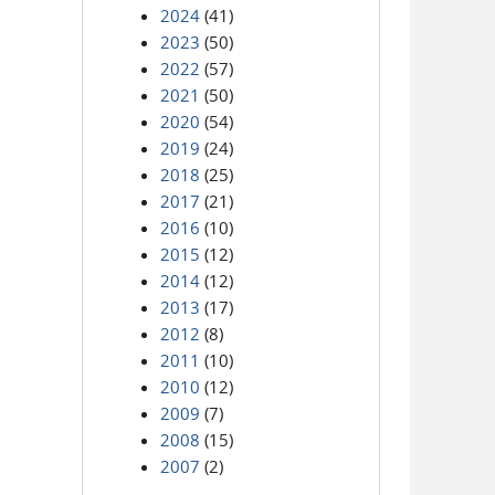
2024
(41)
2023
(50)
2022
(57)
2021
(50)
2020
(54)
2019
(24)
2018
(25)
2017
(21)
2016
(10)
2015
(12)
2014
(12)
2013
(17)
2012
(8)
2011
(10)
2010
(12)
2009
(7)
2008
(15)
2007
(2)