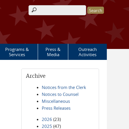
Search form
Programs &
Press &
Outreach
Services
Media
Activities
Archive
Notices from the Clerk
Notices to Counsel
Miscellaneous
Press Releases
2026
(23)
2025
(47)