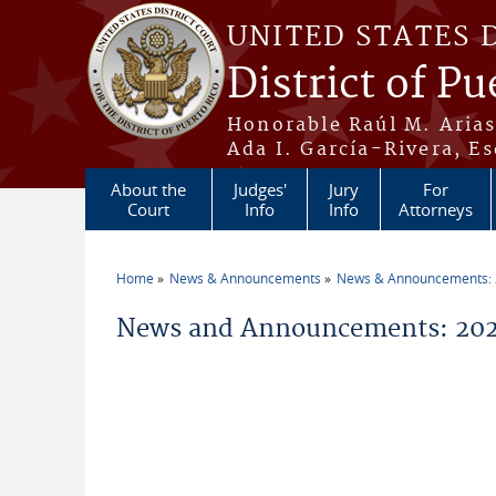
Skip to main content
UNITED STATES 
District of Pu
Honorable Raúl M. Aria
Ada I. García-Rivera, Es
About the
Judges'
Jury
For
Court
Info
Info
Attorneys
Home
News & Announcements
News & Announcements:
You are here
News and Announcements: 2021