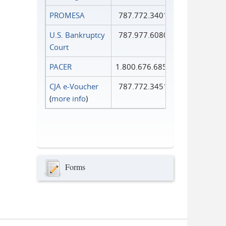
PROMESA
787.772.3401
U.S. Bankruptcy
787.977.6080
Court
PACER
1.800.676.6856
CJA e-Voucher
787.772.3451
(
more info
)
Forms