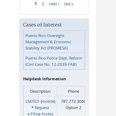
1
2
next ›
last »
Pages
Cases of Interest
Puerto Rico Oversight
Management & Economic
Stability Act (PROMESA)
Puerto Rico Police Dept. Reform
(Civil Case No. 12-2039-FAB)
Helpdesk Information
Description
Phone
CM/ECF
(
mobile
)
787.772.3000
*
Request
Option 2
e‑Filing Access