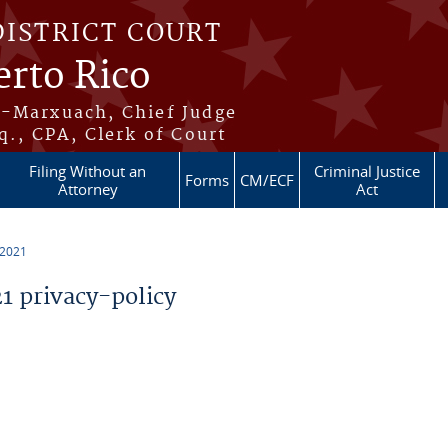
DISTRICT COURT
erto Rico
s-Marxuach, Chief Judge
q., CPA, Clerk of Court
Filing Without an
Criminal Justice
Forms
CM/ECF
Attorney
Act
 2021
 privacy-policy