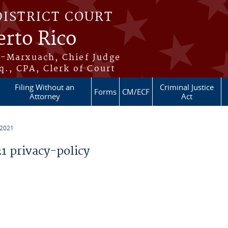
DISTRICT COURT
erto Rico
s-Marxuach, Chief Judge
q., CPA, Clerk of Court
Filing Without an
Criminal Justice
Forms
CM/ECF
Attorney
Act
 2021
 privacy-policy