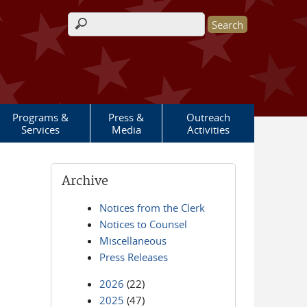
Search form
Programs &
Press &
Outreach
Services
Media
Activities
Archive
Notices from the Clerk
Notices to Counsel
Miscellaneous
Press Releases
2026
(22)
2025
(47)