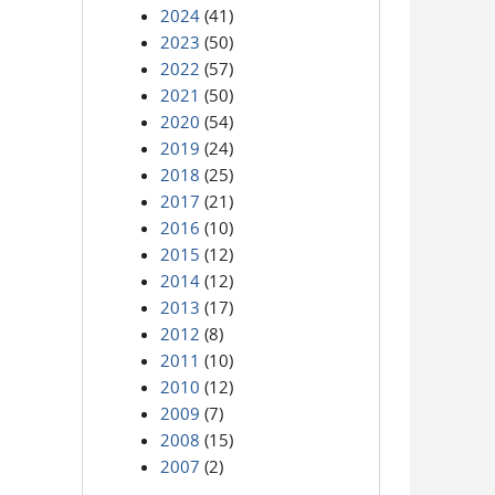
2024
(41)
2023
(50)
2022
(57)
2021
(50)
2020
(54)
2019
(24)
2018
(25)
2017
(21)
2016
(10)
2015
(12)
2014
(12)
2013
(17)
2012
(8)
2011
(10)
2010
(12)
2009
(7)
2008
(15)
2007
(2)