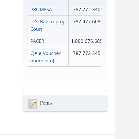
PROMESA
787.772.3401
U.S. Bankruptcy
787.977.6080
Court
PACER
1.800.676.6856
CJA e-Voucher
787.772.3451
(
more info
)
Forms