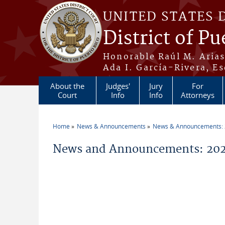
Skip to main content
UNITED STATES 
District of Pu
Honorable Raúl M. Aria
Ada I. García-Rivera, Es
About the
Judges'
Jury
For
Court
Info
Info
Attorneys
Home
News & Announcements
News & Announcements:
You are here
News and Announcements: 2021