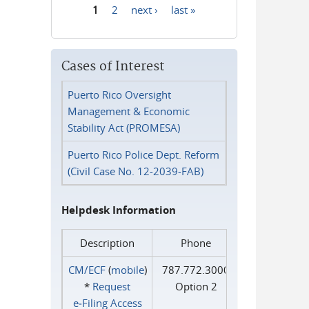
1
2
next ›
last »
Pages
Cases of Interest
Puerto Rico Oversight
Management & Economic
Stability Act (PROMESA)
Puerto Rico Police Dept. Reform
(Civil Case No. 12-2039-FAB)
Helpdesk Information
Description
Phone
CM/ECF
(
mobile
)
787.772.3000
*
Request
Option 2
e‑Filing Access