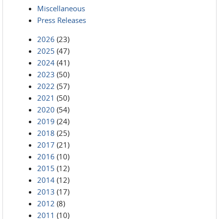
Miscellaneous
Press Releases
2026
(23)
2025
(47)
2024
(41)
2023
(50)
2022
(57)
2021
(50)
2020
(54)
2019
(24)
2018
(25)
2017
(21)
2016
(10)
2015
(12)
2014
(12)
2013
(17)
2012
(8)
2011
(10)