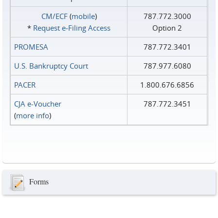
CM/ECF
(
mobile
)
787.772.3000
*
Request e‑Filing Access
Option 2
PROMESA
787.772.3401
U.S. Bankruptcy Court
787.977.6080
PACER
1.800.676.6856
CJA e-Voucher
787.772.3451
(
more info
)
Forms