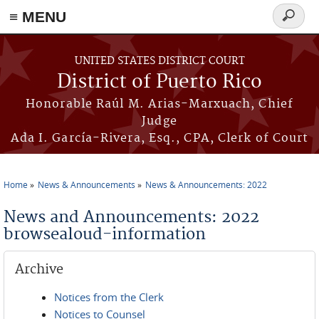
≡ MENU
Search
form
Skip to main content
UNITED STATES DISTRICT COURT
District of Puerto Rico
Honorable Raúl M. Arias-Marxuach, Chief
Judge
Ada I. García-Rivera, Esq., CPA, Clerk of Court
Home
News & Announcements
News & Announcements: 2022
You are here
News and Announcements: 2022
browsealoud-information
Archive
Notices from the Clerk
Notices to Counsel