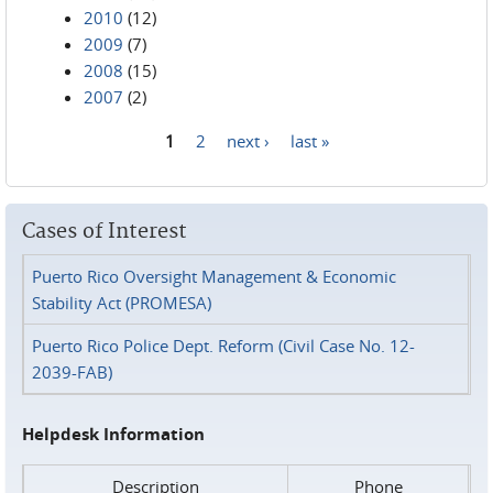
2010
(12)
2009
(7)
2008
(15)
2007
(2)
1
2
next ›
last »
Pages
Cases of Interest
Puerto Rico Oversight Management & Economic
Stability Act (PROMESA)
Puerto Rico Police Dept. Reform (Civil Case No. 12-
2039-FAB)
Helpdesk Information
Description
Phone