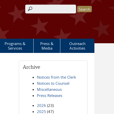
Search form
Programs &
Press &
Outreach
Services
Media
Activities
Archive
Notices from the Clerk
Notices to Counsel
Miscellaneous
Press Releases
2026
(23)
2025
(47)