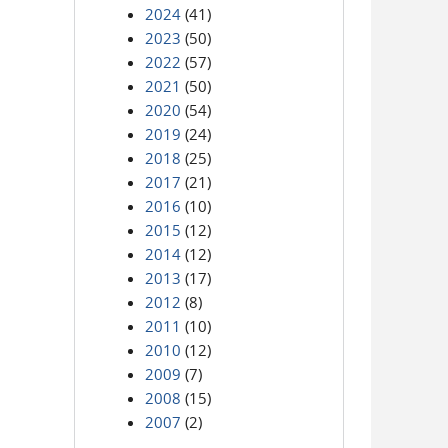
2024
(41)
2023
(50)
2022
(57)
2021
(50)
2020
(54)
2019
(24)
2018
(25)
2017
(21)
2016
(10)
2015
(12)
2014
(12)
2013
(17)
2012
(8)
2011
(10)
2010
(12)
2009
(7)
2008
(15)
2007
(2)