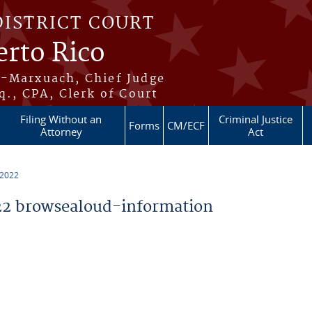
DISTRICT COURT
erto Rico
s-Marxuach, Chief Judge
q., CPA, Clerk of Court
Filing Without an
Criminal Justice
Forms
CM/ECF
Attorney
Act
 2022
2 browsealoud-information