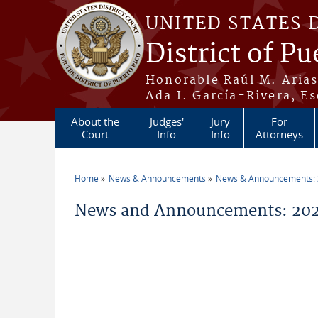
Skip to main content
UNITED STATES 
District of Pu
Honorable Raúl M. Aria
Ada I. García-Rivera, Es
About the
Judges'
Jury
For
Court
Info
Info
Attorneys
Home
News & Announcements
News & Announcements:
You are here
News and Announcements: 202