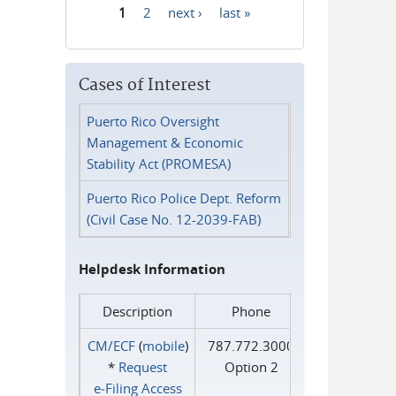
1
2
next ›
last »
Pages
Cases of Interest
Puerto Rico Oversight
Management & Economic
Stability Act (PROMESA)
Puerto Rico Police Dept. Reform
(Civil Case No. 12-2039-FAB)
Helpdesk Information
Description
Phone
CM/ECF
(
mobile
)
787.772.3000
*
Request
Option 2
e‑Filing Access