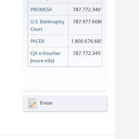
PROMESA
787.772.3401
U.S. Bankruptcy
787.977.6080
Court
PACER
1.800.676.6856
CJA e-Voucher
787.772.3451
(
more info
)
Forms