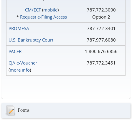
CM/ECF
(
mobile
)
787.772.3000
*
Request e‑Filing Access
Option 2
PROMESA
787.772.3401
U.S. Bankruptcy Court
787.977.6080
PACER
1.800.676.6856
CJA e-Voucher
787.772.3451
(
more info
)
Forms