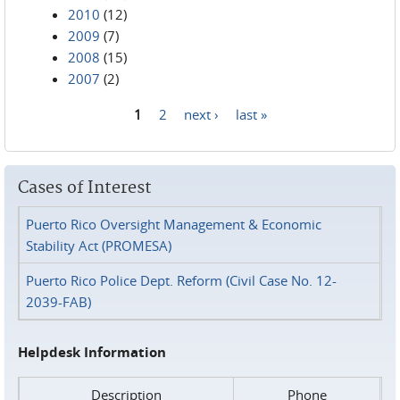
2010
(12)
2009
(7)
2008
(15)
2007
(2)
1
2
next ›
last »
Pages
Cases of Interest
Puerto Rico Oversight Management & Economic
Stability Act (PROMESA)
Puerto Rico Police Dept. Reform (Civil Case No. 12-
2039-FAB)
Helpdesk Information
Description
Phone