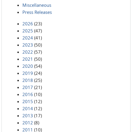
Miscellaneous
Press Releases
2026
(23)
2025
(47)
2024
(41)
2023
(50)
2022
(57)
2021
(50)
2020
(54)
2019
(24)
2018
(25)
2017
(21)
2016
(10)
2015
(12)
2014
(12)
2013
(17)
2012
(8)
2011
(10)