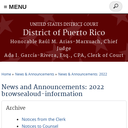
≡ MENU
Search
form
Skip to main content
UNITED STATES DISTRICT COURT
District of Puerto Rico
Honorable Raúl M. Arias-Marxuach, Chief
Judge
Ada I. García-Rivera, Esq., CPA, Clerk of Court
Home
News & Announcements
News & Announcements: 2022
You are here
News and Announcements: 2022
browsealoud-information
Archive
Notices from the Clerk
Notices to Counsel