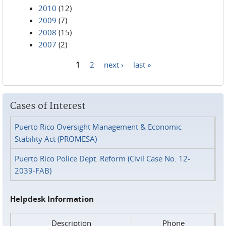
2010
(12)
2009
(7)
2008
(15)
2007
(2)
1
2
next ›
last »
Pages
Cases of Interest
Puerto Rico Oversight Management & Economic
Stability Act (PROMESA)
Puerto Rico Police Dept. Reform (Civil Case No. 12-
2039-FAB)
Helpdesk Information
Description
Phone