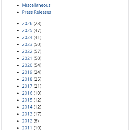
Miscellaneous
Press Releases
2026
(23)
2025
(47)
2024
(41)
2023
(50)
2022
(57)
2021
(50)
2020
(54)
2019
(24)
2018
(25)
2017
(21)
2016
(10)
2015
(12)
2014
(12)
2013
(17)
2012
(8)
2011
(10)