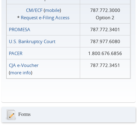
CM/ECF
(
mobile
)
787.772.3000
*
Request e‑Filing Access
Option 2
PROMESA
787.772.3401
U.S. Bankruptcy Court
787.977.6080
PACER
1.800.676.6856
CJA e-Voucher
787.772.3451
(
more info
)
Forms