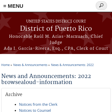
≡ MENU
Search
form
Skip to main content
UNITED STATES DISTRICT COURT
District of Puerto Rico
Honorable Raúl M. Arias-Marxuach, Chief
Judge
Ada I. García-Rivera, Esq., CPA, Clerk of Court
Home
News & Announcements
News & Announcements: 2022
You are here
News and Announcements: 2022
browsealoud-information
Archive
Notices from the Clerk
Notices to Counsel