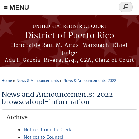
≡ MENU
Search
form
Skip to main content
UNITED STATES DISTRICT COURT
District of Puerto Rico
Honorable Raúl M. Arias-Marxuach, Chief
Judge
Ada I. García-Rivera, Esq., CPA, Clerk of Court
Home
News & Announcements
News & Announcements: 2022
You are here
News and Announcements: 2022
browsealoud-information
Archive
Notices from the Clerk
Notices to Counsel