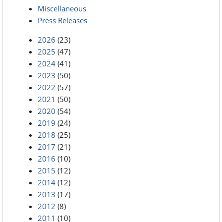
Miscellaneous
Press Releases
2026
(23)
2025
(47)
2024
(41)
2023
(50)
2022
(57)
2021
(50)
2020
(54)
2019
(24)
2018
(25)
2017
(21)
2016
(10)
2015
(12)
2014
(12)
2013
(17)
2012
(8)
2011
(10)