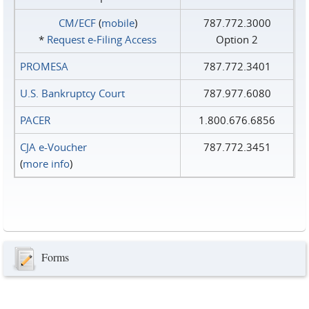
CM/ECF
(
mobile
)
787.772.3000
*
Request e‑Filing Access
Option 2
PROMESA
787.772.3401
U.S. Bankruptcy Court
787.977.6080
PACER
1.800.676.6856
CJA e-Voucher
787.772.3451
(
more info
)
Forms