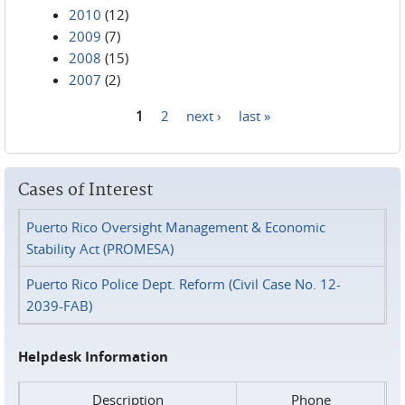
2010
(12)
2009
(7)
2008
(15)
2007
(2)
1
2
next ›
last »
Pages
Cases of Interest
Puerto Rico Oversight Management & Economic
Stability Act (PROMESA)
Puerto Rico Police Dept. Reform (Civil Case No. 12-
2039-FAB)
Helpdesk Information
Description
Phone