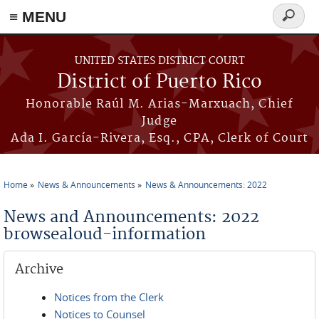
≡ MENU
Search
form
Skip to main content
UNITED STATES DISTRICT COURT
District of Puerto Rico
Honorable Raúl M. Arias-Marxuach, Chief
Judge
Ada I. García-Rivera, Esq., CPA, Clerk of Court
Home
News & Announcements
News & Announcements: 2022
You are here
News and Announcements: 2022
browsealoud-information
Archive
Notices from the Clerk
Notices to Counsel