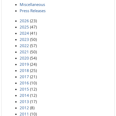
Miscellaneous
Press Releases
2026
(23)
2025
(47)
2024
(41)
2023
(50)
2022
(57)
2021
(50)
2020
(54)
2019
(24)
2018
(25)
2017
(21)
2016
(10)
2015
(12)
2014
(12)
2013
(17)
2012
(8)
2011
(10)