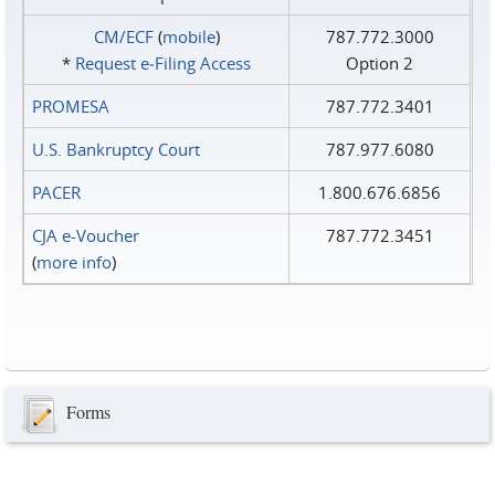
CM/ECF
(
mobile
)
787.772.3000
*
Request e‑Filing Access
Option 2
PROMESA
787.772.3401
U.S. Bankruptcy Court
787.977.6080
PACER
1.800.676.6856
CJA e-Voucher
787.772.3451
(
more info
)
Forms