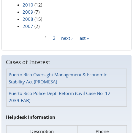
2010
(12)
2009
(7)
2008
(15)
2007
(2)
1
2
next ›
last »
Pages
Cases of Interest
Puerto Rico Oversight Management & Economic
Stability Act (PROMESA)
Puerto Rico Police Dept. Reform (Civil Case No. 12-
2039-FAB)
Helpdesk Information
Description
Phone