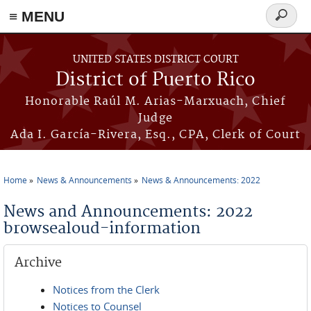
≡ MENU
Search
form
Skip to main content
UNITED STATES DISTRICT COURT
District of Puerto Rico
Honorable Raúl M. Arias-Marxuach, Chief
Judge
Ada I. García-Rivera, Esq., CPA, Clerk of Court
Home
News & Announcements
News & Announcements: 2022
You are here
News and Announcements: 2022
browsealoud-information
Archive
Notices from the Clerk
Notices to Counsel