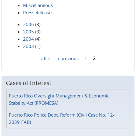
Miscellaneous
Press Releases
2006
(3)
2005
(3)
2004
(4)
2003
(1)
« first
‹ previous
1
2
Pages
Cases of Interest
Puerto Rico Oversight Management & Economic
Stability Act (PROMESA)
Puerto Rico Police Dept. Reform (Civil Case No. 12-
2039-FAB)