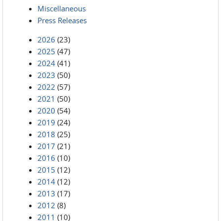
Miscellaneous
Press Releases
2026
(23)
2025
(47)
2024
(41)
2023
(50)
2022
(57)
2021
(50)
2020
(54)
2019
(24)
2018
(25)
2017
(21)
2016
(10)
2015
(12)
2014
(12)
2013
(17)
2012
(8)
2011
(10)