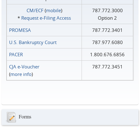
CM/ECF
(
mobile
)
787.772.3000
*
Request e‑Filing Access
Option 2
PROMESA
787.772.3401
U.S. Bankruptcy Court
787.977.6080
PACER
1.800.676.6856
CJA e-Voucher
787.772.3451
(
more info
)
Forms