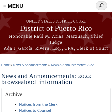
≡ MENU
Search
form
Skip to main content
UNITED STATES DISTRICT COURT
District of Puerto Rico
Honorable Raúl M. Arias-Marxuach, Chief
Judge
Ada I. García-Rivera, Esq., CPA, Clerk of Court
Home
News & Announcements
News & Announcements: 2022
You are here
News and Announcements: 2022
browsealoud-information
Archive
Notices from the Clerk
Notices to Counsel