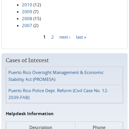
2010
(12)
2009
(7)
2008
(15)
2007
(2)
1
2
next ›
last »
Pages
Cases of Interest
Puerto Rico Oversight Management & Economic
Stability Act (PROMESA)
Puerto Rico Police Dept. Reform (Civil Case No. 12-
2039-FAB)
Helpdesk Information
Description
Phone