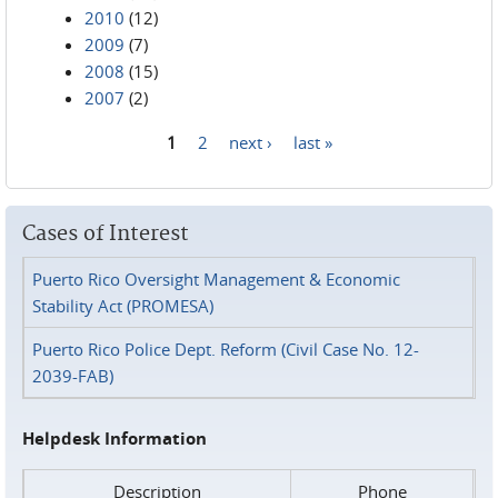
2010
(12)
2009
(7)
2008
(15)
2007
(2)
1
2
next ›
last »
Pages
Cases of Interest
Puerto Rico Oversight Management & Economic
Stability Act (PROMESA)
Puerto Rico Police Dept. Reform (Civil Case No. 12-
2039-FAB)
Helpdesk Information
Description
Phone