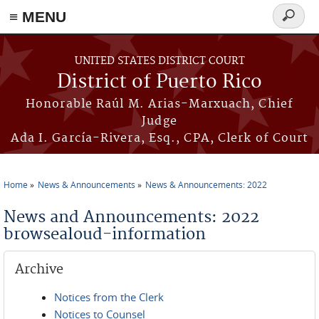
≡ MENU
Search
form
Skip to main content
UNITED STATES DISTRICT COURT
District of Puerto Rico
Honorable Raúl M. Arias-Marxuach, Chief
Judge
Ada I. García-Rivera, Esq., CPA, Clerk of Court
Home
News & Announcements
News & Announcements: 2022
You are here
News and Announcements: 2022
browsealoud-information
Archive
Notices from the Clerk
Notices to Counsel