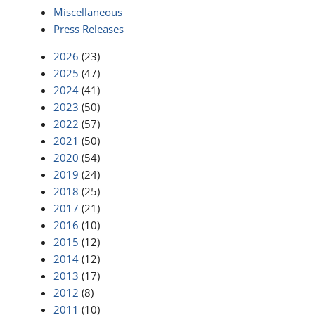
Miscellaneous
Press Releases
2026
(23)
2025
(47)
2024
(41)
2023
(50)
2022
(57)
2021
(50)
2020
(54)
2019
(24)
2018
(25)
2017
(21)
2016
(10)
2015
(12)
2014
(12)
2013
(17)
2012
(8)
2011
(10)