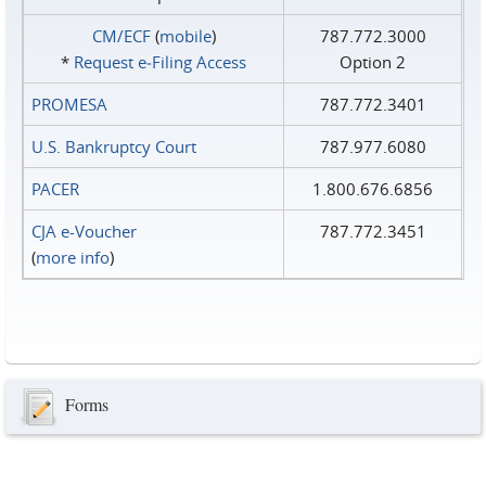
CM/ECF
(
mobile
)
787.772.3000
*
Request e‑Filing Access
Option 2
PROMESA
787.772.3401
U.S. Bankruptcy Court
787.977.6080
PACER
1.800.676.6856
CJA e-Voucher
787.772.3451
(
more info
)
Forms