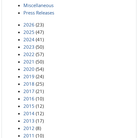
Miscellaneous
Press Releases
2026
(23)
2025
(47)
2024
(41)
2023
(50)
2022
(57)
2021
(50)
2020
(54)
2019
(24)
2018
(25)
2017
(21)
2016
(10)
2015
(12)
2014
(12)
2013
(17)
2012
(8)
2011
(10)