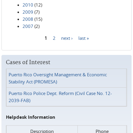
2010
(12)
2009
(7)
2008
(15)
2007
(2)
1
2
next ›
last »
Pages
Cases of Interest
Puerto Rico Oversight Management & Economic
Stability Act (PROMESA)
Puerto Rico Police Dept. Reform (Civil Case No. 12-
2039-FAB)
Helpdesk Information
Description
Phone