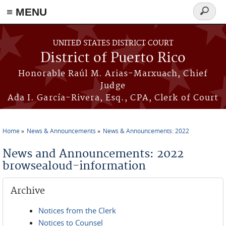
≡ MENU
Search
form
Skip to main content
UNITED STATES DISTRICT COURT
District of Puerto Rico
Honorable Raúl M. Arias-Marxuach, Chief
Judge
Ada I. García-Rivera, Esq., CPA, Clerk of Court
Home
News & Announcements
News & Announcements: 2022
You are here
News and Announcements: 2022
browsealoud-information
Archive
Notices from the Clerk
Notices to Counsel