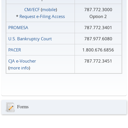
CM/ECF
(
mobile
)
787.772.3000
*
Request e‑Filing Access
Option 2
PROMESA
787.772.3401
U.S. Bankruptcy Court
787.977.6080
PACER
1.800.676.6856
CJA e-Voucher
787.772.3451
(
more info
)
Forms