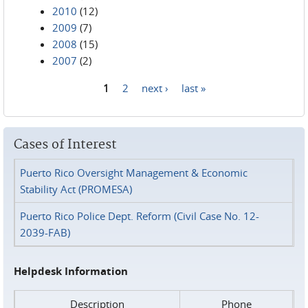
2010
(12)
2009
(7)
2008
(15)
2007
(2)
1
2
next ›
last »
Pages
Cases of Interest
Puerto Rico Oversight Management & Economic
Stability Act (PROMESA)
Puerto Rico Police Dept. Reform (Civil Case No. 12-
2039-FAB)
Helpdesk Information
Description
Phone