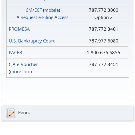
CM/ECF
(
mobile
)
787.772.3000
*
Request e‑Filing Access
Option 2
PROMESA
787.772.3401
U.S. Bankruptcy Court
787.977.6080
PACER
1.800.676.6856
CJA e-Voucher
787.772.3451
(
more info
)
Forms