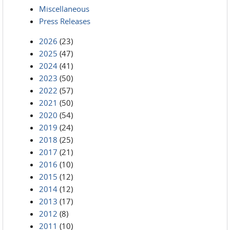
Miscellaneous
Press Releases
2026
(23)
2025
(47)
2024
(41)
2023
(50)
2022
(57)
2021
(50)
2020
(54)
2019
(24)
2018
(25)
2017
(21)
2016
(10)
2015
(12)
2014
(12)
2013
(17)
2012
(8)
2011
(10)