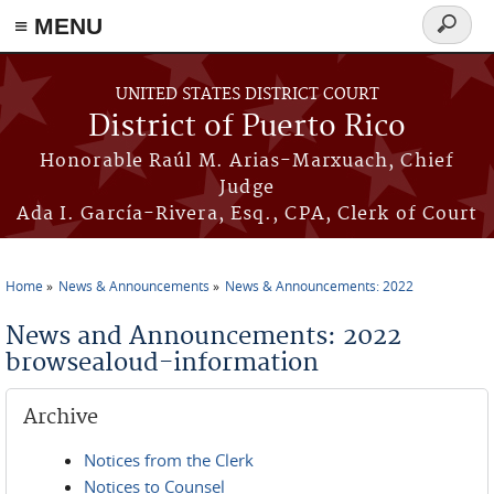
≡ MENU
Search
form
Skip to main content
UNITED STATES DISTRICT COURT
District of Puerto Rico
Honorable Raúl M. Arias-Marxuach, Chief
Judge
Ada I. García-Rivera, Esq., CPA, Clerk of Court
Home
News & Announcements
News & Announcements: 2022
You are here
News and Announcements: 2022
browsealoud-information
Archive
Notices from the Clerk
Notices to Counsel