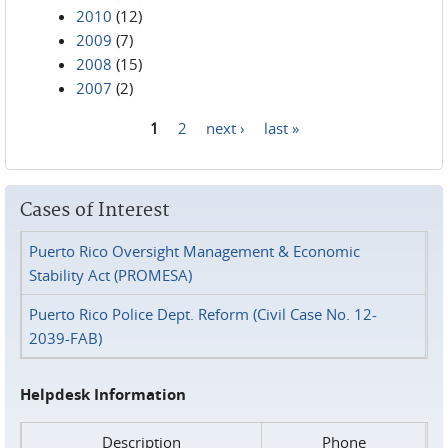
2010
(12)
2009
(7)
2008
(15)
2007
(2)
1
2
next ›
last »
Pages
Cases of Interest
Puerto Rico Oversight Management & Economic
Stability Act (PROMESA)
Puerto Rico Police Dept. Reform (Civil Case No. 12-
2039-FAB)
Helpdesk Information
Description
Phone