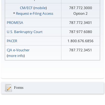
CM/ECF
(
mobile
)
787.772.3000
*
Request e‑Filing Access
Option 2
PROMESA
787.772.3401
U.S. Bankruptcy Court
787.977.6080
PACER
1.800.676.6856
CJA e-Voucher
787.772.3451
(
more info
)
Forms