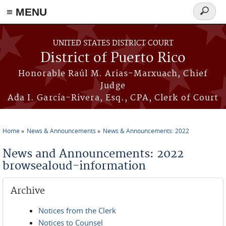
≡ MENU
Search
form
Skip to main content
UNITED STATES DISTRICT COURT
District of Puerto Rico
Honorable Raúl M. Arias-Marxuach, Chief
Judge
Ada I. García-Rivera, Esq., CPA, Clerk of Court
Home
News & Announcements
News & Announcements: 2022
You are here
News and Announcements: 2022
browsealoud-information
Archive
Notices from the Clerk
Notices to Counsel