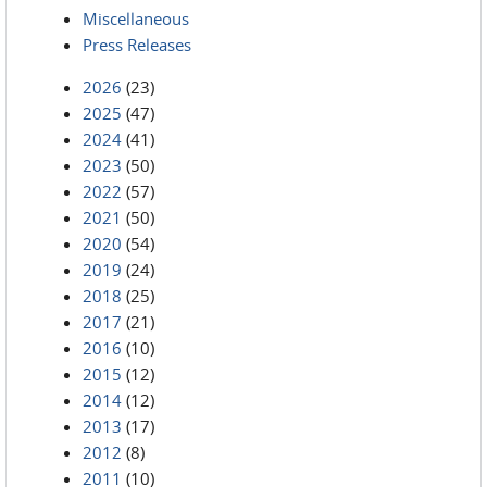
Miscellaneous
Press Releases
2026
(23)
2025
(47)
2024
(41)
2023
(50)
2022
(57)
2021
(50)
2020
(54)
2019
(24)
2018
(25)
2017
(21)
2016
(10)
2015
(12)
2014
(12)
2013
(17)
2012
(8)
2011
(10)