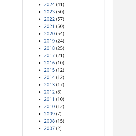
2024
(41)
2023
(50)
2022
(57)
2021
(50)
2020
(54)
2019
(24)
2018
(25)
2017
(21)
2016
(10)
2015
(12)
2014
(12)
2013
(17)
2012
(8)
2011
(10)
2010
(12)
2009
(7)
2008
(15)
2007
(2)