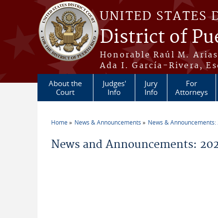
Skip to main content
UNITED STATES 
District of Pu
Honorable Raúl M. Aria
Ada I. García-Rivera, Es
About the
Judges'
Jury
For
Court
Info
Info
Attorneys
Home
News & Announcements
News & Announcements:
You are here
News and Announcements: 202