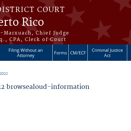
DISTRICT COURT
erto Rico
s-Marxuach, Chief Judge
q., CPA, Clerk of Court
Filing Without an
Criminal Justice
Forms
CM/ECF
Attorney
Act
 2022
2 browsealoud-information