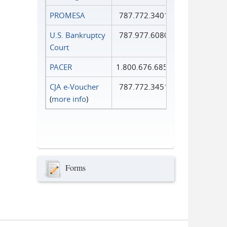
PROMESA
787.772.3401
U.S. Bankruptcy
787.977.6080
Court
PACER
1.800.676.6856
CJA e-Voucher
787.772.3451
(
more info
)
Forms