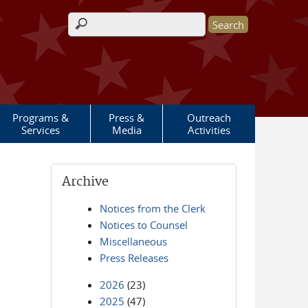
Search form
Programs &
Press &
Outreach
Services
Media
Activities
Archive
Notices from the Clerk
Notices to Counsel
Miscellaneous
Press Releases
2026
(23)
2025
(47)