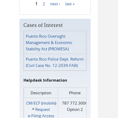
1
2
next ›
last »
Pages
Cases of Interest
Puerto Rico Oversight
Management & Economic
Stability Act (PROMESA)
Puerto Rico Police Dept. Reform
(Civil Case No. 12-2039-FAB)
Helpdesk Information
Description
Phone
CM/ECF
(
mobile
)
787.772.3000
*
Request
Option 2
e‑Filing Access