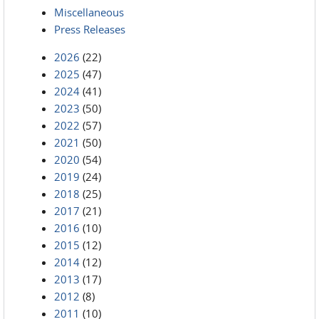
Miscellaneous
Press Releases
2026
(22)
2025
(47)
2024
(41)
2023
(50)
2022
(57)
2021
(50)
2020
(54)
2019
(24)
2018
(25)
2017
(21)
2016
(10)
2015
(12)
2014
(12)
2013
(17)
2012
(8)
2011
(10)