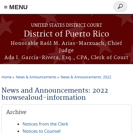
≡ MENU
Search
form
Skip to main content
UNITED STATES DISTRICT COURT
District of Puerto Rico
Honorable Raúl M. Arias-Marxuach, Chief
Judge
Ada I. García-Rivera, Esq., CPA, Clerk of Court
Home
News & Announcements
News & Announcements: 2022
You are here
News and Announcements: 2022
browsealoud-information
Archive
Notices from the Clerk
Notices to Counsel