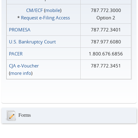
CM/ECF
(
mobile
)
787.772.3000
*
Request e‑Filing Access
Option 2
PROMESA
787.772.3401
U.S. Bankruptcy Court
787.977.6080
PACER
1.800.676.6856
CJA e-Voucher
787.772.3451
(
more info
)
Forms