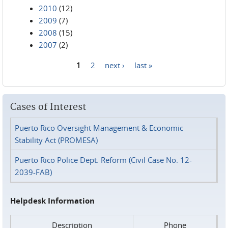
2010
(12)
2009
(7)
2008
(15)
2007
(2)
1
2
next ›
last »
Pages
Cases of Interest
Puerto Rico Oversight Management & Economic
Stability Act (PROMESA)
Puerto Rico Police Dept. Reform (Civil Case No. 12-
2039-FAB)
Helpdesk Information
Description
Phone