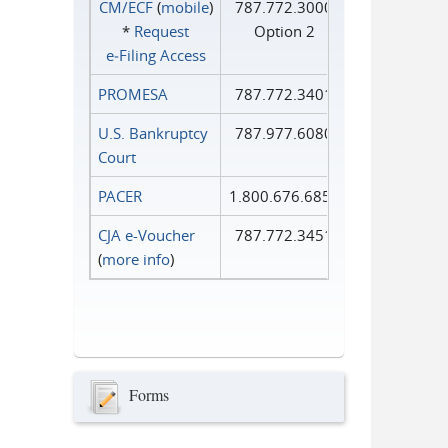
CM/ECF
(
mobile
)
787.772.3000
*
Request
Option 2
e‑Filing Access
PROMESA
787.772.3401
U.S. Bankruptcy
787.977.6080
Court
PACER
1.800.676.6856
CJA e-Voucher
787.772.3451
(
more info
)
Forms