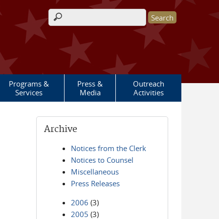
Search form
Programs &
Press &
Outreach
Services
Media
Activities
Archive
Notices from the Clerk
Notices to Counsel
Miscellaneous
Press Releases
2006
(3)
2005
(3)