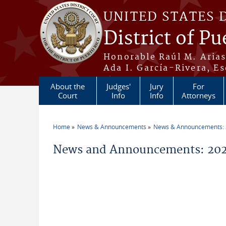
Skip to main content
UNITED STATES 
District of Pu
Honorable Raúl M. Aria
Ada I. García-Rivera, Es
About the
Judges'
Jury
For
Court
Info
Info
Attorneys
Home
News & Announcements
News & Announcements:
You are here
News and Announcements: 202