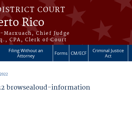
DISTRICT COURT
erto Rico
s-Marxuach, Chief Judge
q., CPA, Clerk of Court
Filing Without an
Criminal Justice
Forms
CM/ECF
Attorney
Act
 2022
2 browsealoud-information