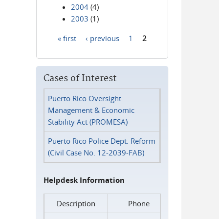
2004
(4)
2003
(1)
« first
‹ previous
1
2
Pages
Cases of Interest
Puerto Rico Oversight
Management & Economic
Stability Act (PROMESA)
Puerto Rico Police Dept. Reform
(Civil Case No. 12-2039-FAB)
Helpdesk Information
Description
Phone