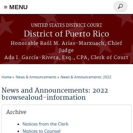
≡ MENU
Search
form
Skip to main content
UNITED STATES DISTRICT COURT
District of Puerto Rico
Honorable Raúl M. Arias-Marxuach, Chief
Judge
Ada I. García-Rivera, Esq., CPA, Clerk of Court
Home
News & Announcements
News & Announcements: 2022
You are here
News and Announcements: 2022
browsealoud-information
Archive
Notices from the Clerk
Notices to Counsel