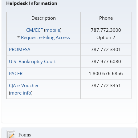
Helpdesk Information
Description
Phone
CM/ECF
(
mobile
)
787.772.3000
*
Request e‑Filing Access
Option 2
PROMESA
787.772.3401
U.S. Bankruptcy Court
787.977.6080
PACER
1.800.676.6856
CJA e-Voucher
787.772.3451
(
more info
)
Forms