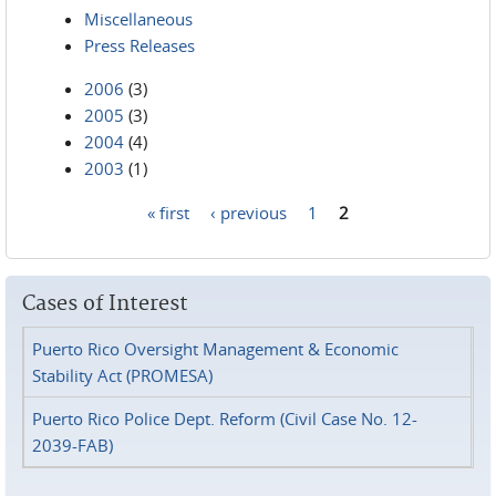
Miscellaneous
Press Releases
2006
(3)
2005
(3)
2004
(4)
2003
(1)
« first
‹ previous
1
2
Pages
Cases of Interest
Puerto Rico Oversight Management & Economic
Stability Act (PROMESA)
Puerto Rico Police Dept. Reform (Civil Case No. 12-
2039-FAB)