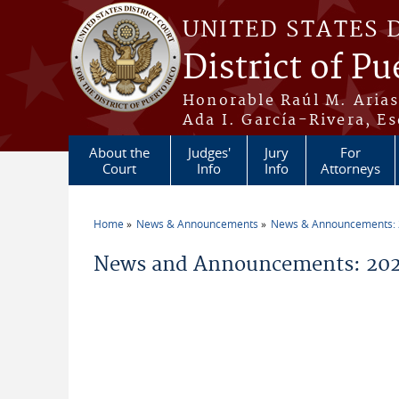
Skip to main content
UNITED STATES 
District of Pu
Honorable Raúl M. Aria
Ada I. García-Rivera, Es
About the
Judges'
Jury
For
Court
Info
Info
Attorneys
Home
News & Announcements
News & Announcements:
You are here
News and Announcements: 202