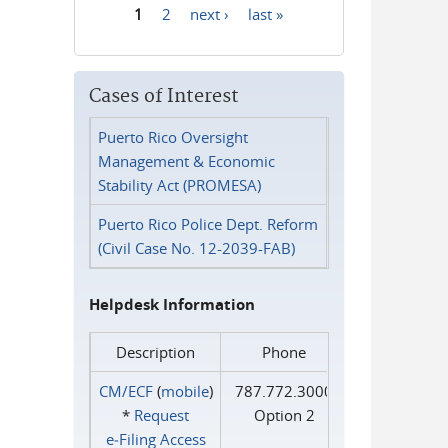
1
2
next ›
last »
Pages
Cases of Interest
Puerto Rico Oversight
Management & Economic
Stability Act (PROMESA)
Puerto Rico Police Dept. Reform
(Civil Case No. 12-2039-FAB)
Helpdesk Information
Description
Phone
CM/ECF
(
mobile
)
787.772.3000
*
Request
Option 2
e‑Filing Access