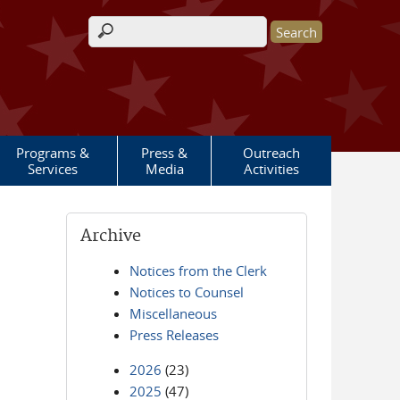
Search form
Programs &
Press &
Outreach
Services
Media
Activities
Archive
Notices from the Clerk
Notices to Counsel
Miscellaneous
Press Releases
2026
(23)
2025
(47)