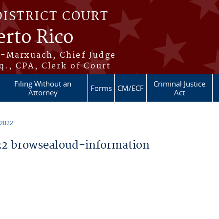
DISTRICT COURT
erto Rico
s-Marxuach, Chief Judge
q., CPA, Clerk of Court
Filing Without an
Criminal Justice
Forms
CM/ECF
Attorney
Act
 2022
2 browsealoud-information