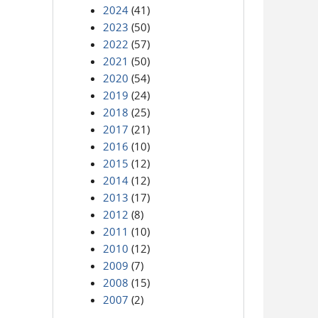
2024
(41)
2023
(50)
2022
(57)
2021
(50)
2020
(54)
2019
(24)
2018
(25)
2017
(21)
2016
(10)
2015
(12)
2014
(12)
2013
(17)
2012
(8)
2011
(10)
2010
(12)
2009
(7)
2008
(15)
2007
(2)