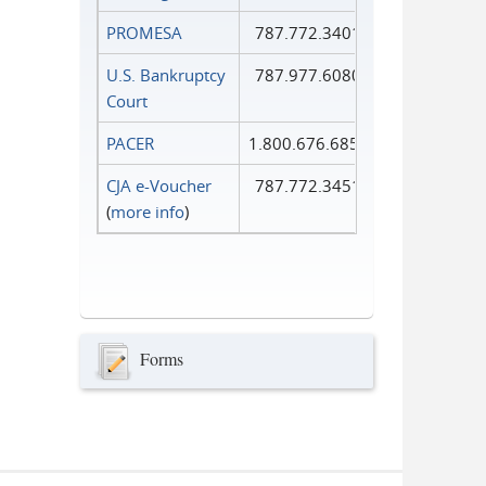
PROMESA
787.772.3401
U.S. Bankruptcy
787.977.6080
Court
PACER
1.800.676.6856
CJA e-Voucher
787.772.3451
(
more info
)
Forms