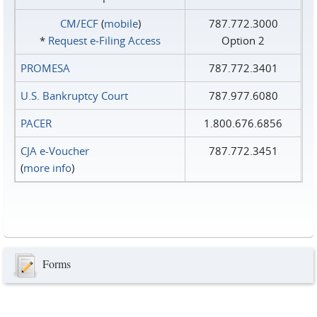
CM/ECF
(
mobile
)
787.772.3000
*
Request e‑Filing Access
Option 2
PROMESA
787.772.3401
U.S. Bankruptcy Court
787.977.6080
PACER
1.800.676.6856
CJA e-Voucher
787.772.3451
(
more info
)
Forms