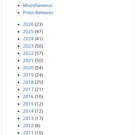
Miscellaneous
Press Releases
2026
(23)
2025
(47)
2024
(41)
2023
(50)
2022
(57)
2021
(50)
2020
(54)
2019
(24)
2018
(25)
2017
(21)
2016
(10)
2015
(12)
2014
(12)
2013
(17)
2012
(8)
2011
(10)