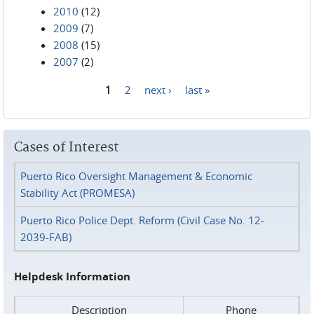
2010
(12)
2009
(7)
2008
(15)
2007
(2)
1
2
next ›
last »
Pages
Cases of Interest
Puerto Rico Oversight Management & Economic
Stability Act (PROMESA)
Puerto Rico Police Dept. Reform (Civil Case No. 12-
2039-FAB)
Helpdesk Information
Description
Phone