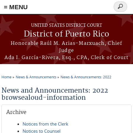
≡ MENU
Search
form
Skip to main content
UNITED STATES DISTRICT COURT
District of Puerto Rico
Honorable Raúl M. Arias-Marxuach, Chief
Judge
Ada I. García-Rivera, Esq., CPA, Clerk of Court
Home
News & Announcements
News & Announcements: 2022
You are here
News and Announcements: 2022
browsealoud-information
Archive
Notices from the Clerk
Notices to Counsel