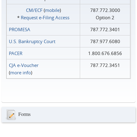
CM/ECF
(
mobile
)
787.772.3000
*
Request e‑Filing Access
Option 2
PROMESA
787.772.3401
U.S. Bankruptcy Court
787.977.6080
PACER
1.800.676.6856
CJA e-Voucher
787.772.3451
(
more info
)
Forms