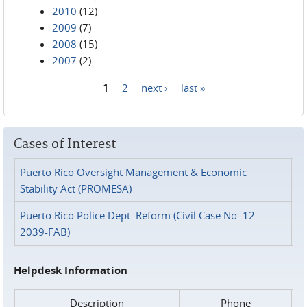
2010
(12)
2009
(7)
2008
(15)
2007
(2)
1
2
next ›
last »
Pages
Cases of Interest
Puerto Rico Oversight Management & Economic
Stability Act (PROMESA)
Puerto Rico Police Dept. Reform (Civil Case No. 12-
2039-FAB)
Helpdesk Information
Description
Phone