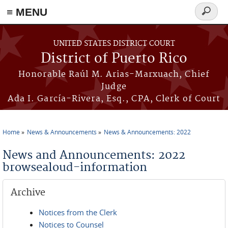
≡ MENU
Search
form
Skip to main content
UNITED STATES DISTRICT COURT
District of Puerto Rico
Honorable Raúl M. Arias-Marxuach, Chief
Judge
Ada I. García-Rivera, Esq., CPA, Clerk of Court
Home
News & Announcements
News & Announcements: 2022
You are here
News and Announcements: 2022
browsealoud-information
Archive
Notices from the Clerk
Notices to Counsel