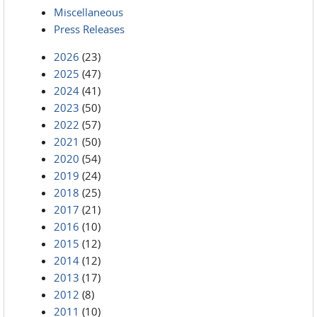
Miscellaneous
Press Releases
2026
(23)
2025
(47)
2024
(41)
2023
(50)
2022
(57)
2021
(50)
2020
(54)
2019
(24)
2018
(25)
2017
(21)
2016
(10)
2015
(12)
2014
(12)
2013
(17)
2012
(8)
2011
(10)