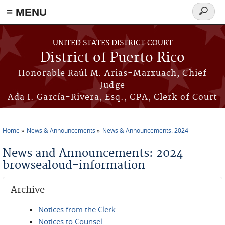
≡ MENU
Search
form
Skip to main content
UNITED STATES DISTRICT COURT
District of Puerto Rico
Honorable Raúl M. Arias-Marxuach, Chief
Judge
Ada I. García-Rivera, Esq., CPA, Clerk of Court
Home
News & Announcements
News & Announcements: 2024
You are here
News and Announcements: 2024
browsealoud-information
Archive
Notices from the Clerk
Notices to Counsel