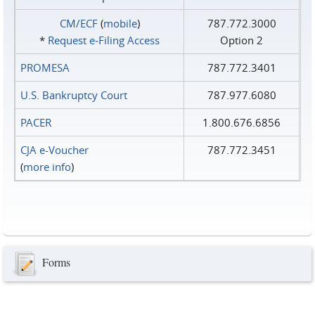
CM/ECF
(
mobile
)
787.772.3000
*
Request e‑Filing Access
Option 2
PROMESA
787.772.3401
U.S. Bankruptcy Court
787.977.6080
PACER
1.800.676.6856
CJA e-Voucher
787.772.3451
(
more info
)
Forms