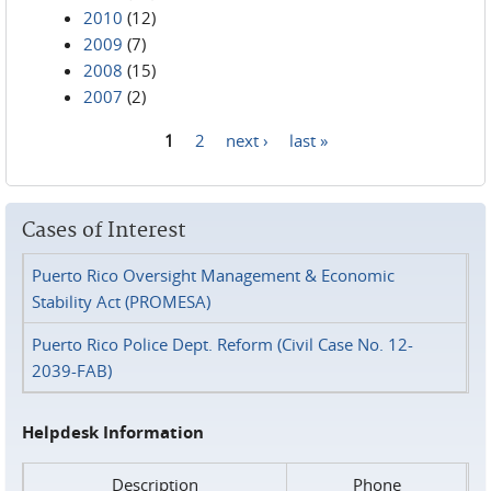
2010
(12)
2009
(7)
2008
(15)
2007
(2)
1
2
next ›
last »
Pages
Cases of Interest
Puerto Rico Oversight Management & Economic
Stability Act (PROMESA)
Puerto Rico Police Dept. Reform (Civil Case No. 12-
2039-FAB)
Helpdesk Information
Description
Phone