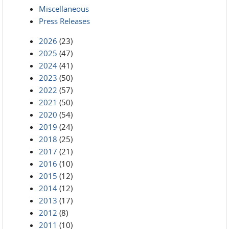
Miscellaneous
Press Releases
2026
(23)
2025
(47)
2024
(41)
2023
(50)
2022
(57)
2021
(50)
2020
(54)
2019
(24)
2018
(25)
2017
(21)
2016
(10)
2015
(12)
2014
(12)
2013
(17)
2012
(8)
2011
(10)